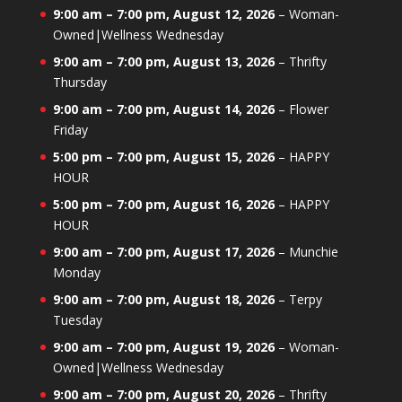
9:00 am
–
7:00 pm
,
August 12, 2026
–
Woman-
Owned|Wellness Wednesday
9:00 am
–
7:00 pm
,
August 13, 2026
–
Thrifty
Thursday
9:00 am
–
7:00 pm
,
August 14, 2026
–
Flower
Friday
5:00 pm
–
7:00 pm
,
August 15, 2026
–
HAPPY
HOUR
5:00 pm
–
7:00 pm
,
August 16, 2026
–
HAPPY
HOUR
9:00 am
–
7:00 pm
,
August 17, 2026
–
Munchie
Monday
9:00 am
–
7:00 pm
,
August 18, 2026
–
Terpy
Tuesday
9:00 am
–
7:00 pm
,
August 19, 2026
–
Woman-
Owned|Wellness Wednesday
9:00 am
–
7:00 pm
,
August 20, 2026
–
Thrifty