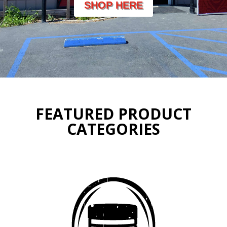
SHOP HERE
FEATURED PRODUCT
CATEGORIES