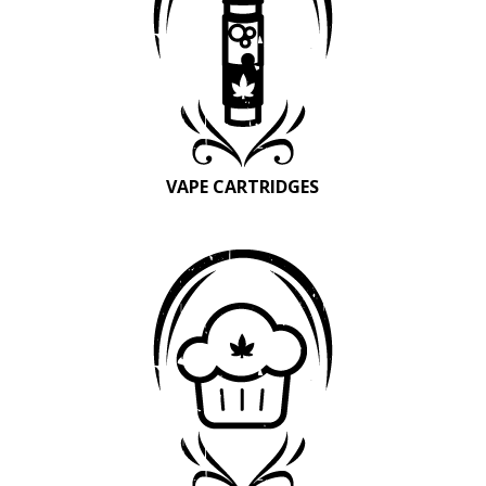
VAPE CARTRIDGES