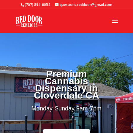
(707) 894-6054
questions.reddoor@gmail.com
Premium
Cannabis
Dispensary in
Cloverdale CA
Monday-Sunday 9
am-7pm