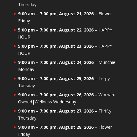
Thursday
9:00 am
–
7:00 pm
,
August 21, 2026
–
Flower
Friday
5:00 pm
–
7:00 pm
,
August 22, 2026
–
HAPPY
HOUR
5:00 pm
–
7:00 pm
,
August 23, 2026
–
HAPPY
HOUR
9:00 am
–
7:00 pm
,
August 24, 2026
–
Munchie
Monday
9:00 am
–
7:00 pm
,
August 25, 2026
–
Terpy
Tuesday
9:00 am
–
7:00 pm
,
August 26, 2026
–
Woman-
Owned|Wellness Wednesday
9:00 am
–
7:00 pm
,
August 27, 2026
–
Thrifty
Thursday
9:00 am
–
7:00 pm
,
August 28, 2026
–
Flower
Friday