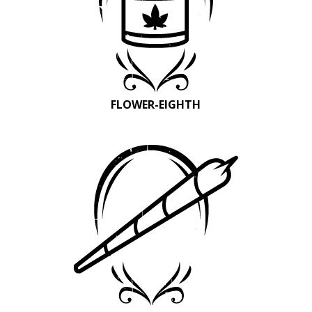
FLOWER-EIGHTH