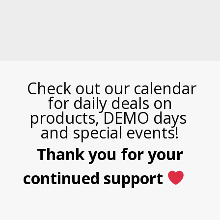
Check out our calendar
for daily deals on
products, DEMO days
and special events!
Thank you for your
continued support