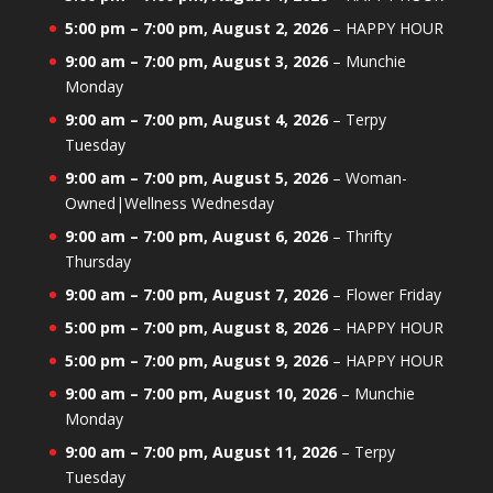
5:00 pm
–
7:00 pm
,
August 2, 2026
–
HAPPY HOUR
9:00 am
–
7:00 pm
,
August 3, 2026
–
Munchie
Monday
9:00 am
–
7:00 pm
,
August 4, 2026
–
Terpy
Tuesday
9:00 am
–
7:00 pm
,
August 5, 2026
–
Woman-
Owned|Wellness Wednesday
9:00 am
–
7:00 pm
,
August 6, 2026
–
Thrifty
Thursday
9:00 am
–
7:00 pm
,
August 7, 2026
–
Flower Friday
5:00 pm
–
7:00 pm
,
August 8, 2026
–
HAPPY HOUR
5:00 pm
–
7:00 pm
,
August 9, 2026
–
HAPPY HOUR
9:00 am
–
7:00 pm
,
August 10, 2026
–
Munchie
Monday
9:00 am
–
7:00 pm
,
August 11, 2026
–
Terpy
Tuesday