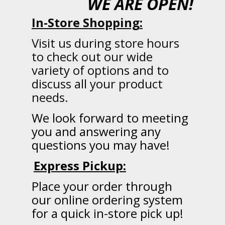
WE ARE OPEN!
In-Store Shopping:
Visit us during store hours
to check out our wide
variety of options and to
discuss all your product
needs.
We
look forward to meeting
you and answering any
questions you may have!
Express Pickup:
Place your order through
our online ordering system
for a quick in-store pick up!