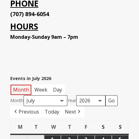
PHONE
(707) 894-6054
HOURS
Monday-Sunday 9am – 7pm
Events in July 2026
Month
Week
Day
Month
Year
Previous
Today
Next
M
T
W
T
F
S
S
Monday
Tuesday
Wednesday
Thursday
Friday
Saturday
Sunday