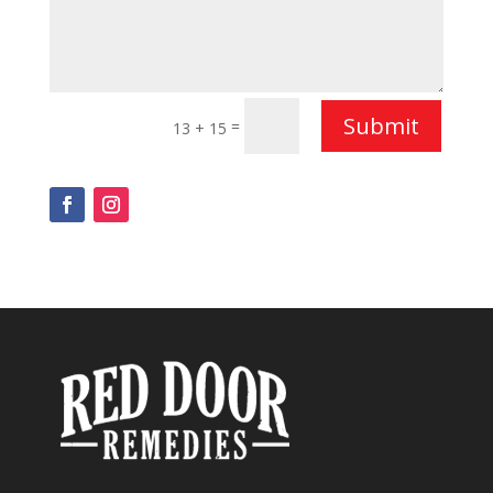
Submit
=
13 + 15