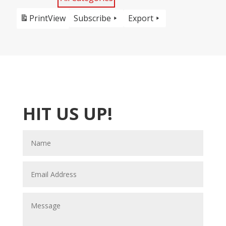
Print
View
Subscribe
Export
HIT US UP!