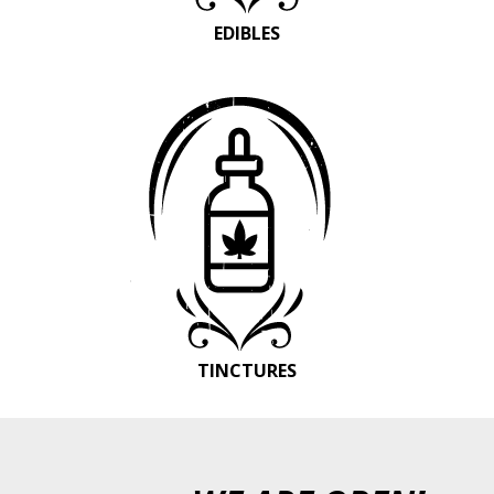
EDIBLES
TINCTURES