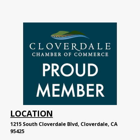
LOCATION
1215 South Cloverdale Blvd, Cloverdale, CA
95425