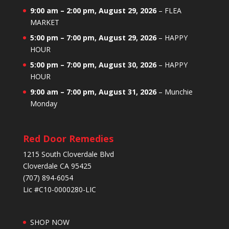
9:00 am
–
2:00 pm
,
August 29, 2026
–
FLEA
MARKET
5:00 pm
–
7:00 pm
,
August 29, 2026
–
HAPPY
HOUR
5:00 pm
–
7:00 pm
,
August 30, 2026
–
HAPPY
HOUR
9:00 am
–
7:00 pm
,
August 31, 2026
–
Munchie
Monday
Red Door Remedies
1215 South Cloverdale Blvd
Cloverdale CA 95425
(707) 894-6054
Lic #C10-0000280-LIC
SHOP NOW