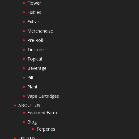
Flower
Edibles
Extract
Merchandise
Pre Roll
Tincture
Topical
Beverage
Pill
Plant
Vape Cartridges
ABOUT US
Featured Farm
Blog
Terpenes
FIND US