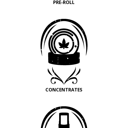
PRE-ROLL
CONCENTRATES