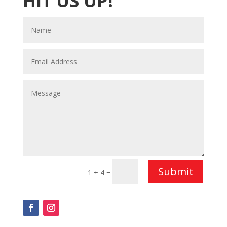
HIT US UP!
Submit
=
1 + 4