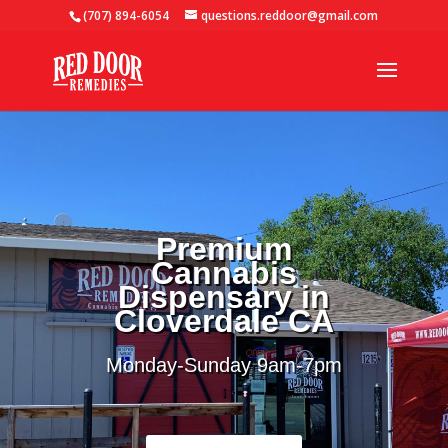
(707) 894-6054
questions.reddoor@gmail.com
Premium
Cannabis
Dispensary in
Cloverdale CA
Monday-Sunday 9
am-7pm