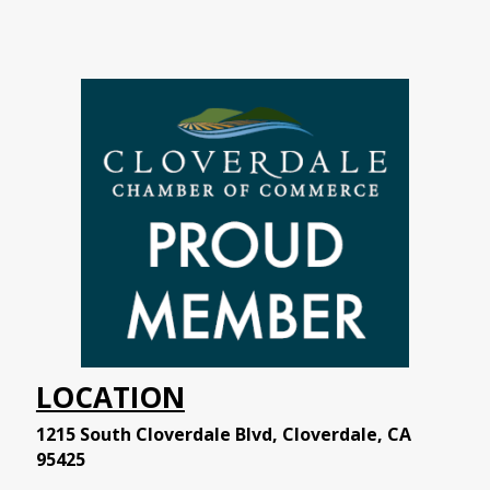
LOCATION
1215 South Cloverdale Blvd, Cloverdale, CA
95425