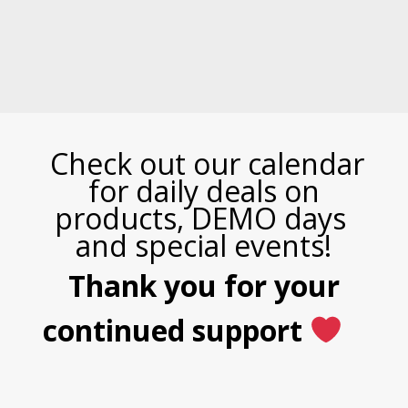
Check out our calendar
for daily deals on
products, DEMO days
and special events!
Thank you for your
continued support