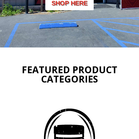
SHOP HERE
FEATURED PRODUCT
CATEGORIES