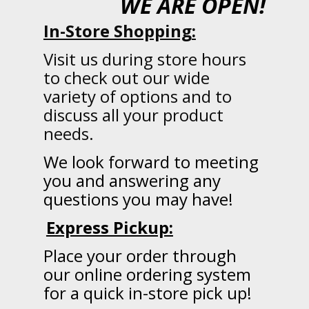
WE ARE OPEN!
In-Store Shopping:
Visit us during store hours
to check out our wide
variety of options and to
discuss all your product
needs.
We
look forward to meeting
you and answering any
questions you may have!
Express Pickup:
Place your order through
our online ordering system
for a quick in-store pick up!