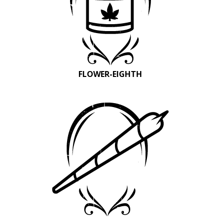
FLOWER-EIGHTH