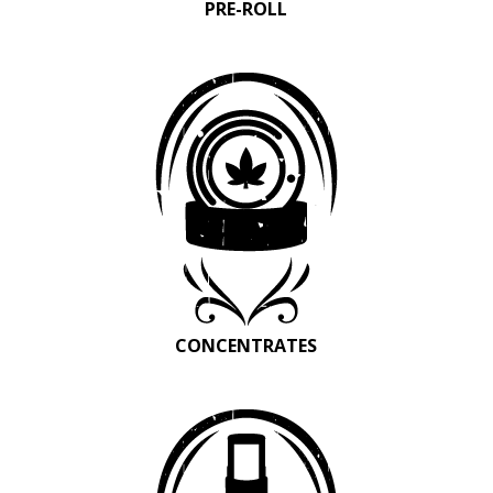
PRE-ROLL
CONCENTRATES