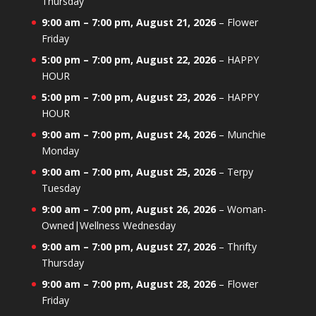
Thursday
9:00 am
–
7:00 pm
,
August 21, 2026
–
Flower
Friday
5:00 pm
–
7:00 pm
,
August 22, 2026
–
HAPPY
HOUR
5:00 pm
–
7:00 pm
,
August 23, 2026
–
HAPPY
HOUR
9:00 am
–
7:00 pm
,
August 24, 2026
–
Munchie
Monday
9:00 am
–
7:00 pm
,
August 25, 2026
–
Terpy
Tuesday
9:00 am
–
7:00 pm
,
August 26, 2026
–
Woman-
Owned|Wellness Wednesday
9:00 am
–
7:00 pm
,
August 27, 2026
–
Thrifty
Thursday
9:00 am
–
7:00 pm
,
August 28, 2026
–
Flower
Friday