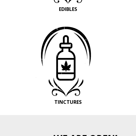
EDIBLES
TINCTURES