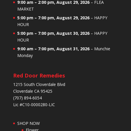
9:00 am
–
2:00 pm
,
August 29, 2026
–
FLEA
MARKET
5:00 pm
–
7:00 pm
,
August 29, 2026
–
HAPPY
HOUR
5:00 pm
–
7:00 pm
,
August 30, 2026
–
HAPPY
HOUR
9:00 am
–
7:00 pm
,
August 31, 2026
–
Munchie
Monday
Red Door Remedies
1215 South Cloverdale Blvd
Cloverdale CA 95425
(707) 894-6054
Lic #C10-0000280-LIC
SHOP NOW
Flower