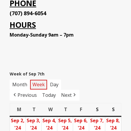
PHONE
(707) 894-6054
HOURS
Monday-Sunday 9am – 7pm
Week of Sep 7th
Month
Week
Day
Previous
Today
Next
M
T
W
T
F
S
S
Monday
Tuesday
Wednesday
Thursday
Friday
Saturday
Sunday
Sep 2,
Sep 3,
Sep 4,
Sep 5,
Sep 6,
Sep 7,
Sep 8,
'24
'24
'24
'24
'24
'24
'24
September
September
September
September
September
September
Sept