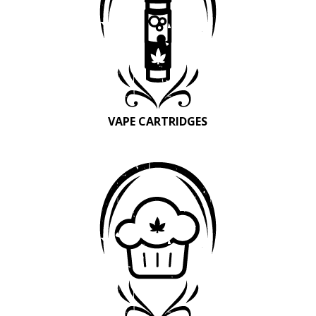
VAPE CARTRIDGES