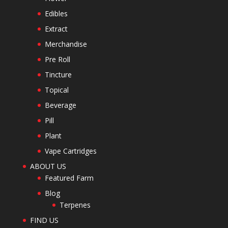
Edibles
Extract
Merchandise
Pre Roll
Tincture
Topical
Beverage
Pill
Plant
Vape Cartridges
ABOUT US
Featured Farm
Blog
Terpenes
FIND US