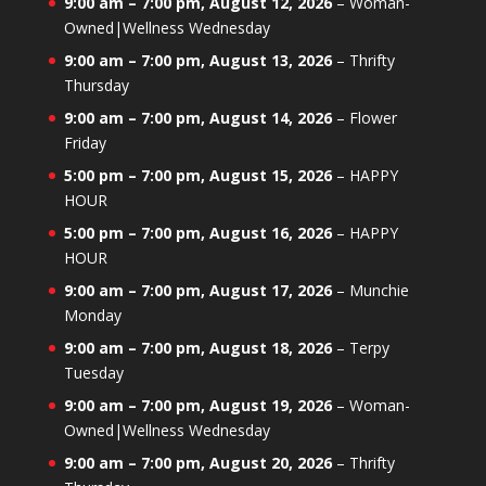
9:00 am
–
7:00 pm
,
August 12, 2026
–
Woman-
Owned|Wellness Wednesday
9:00 am
–
7:00 pm
,
August 13, 2026
–
Thrifty
Thursday
9:00 am
–
7:00 pm
,
August 14, 2026
–
Flower
Friday
5:00 pm
–
7:00 pm
,
August 15, 2026
–
HAPPY
HOUR
5:00 pm
–
7:00 pm
,
August 16, 2026
–
HAPPY
HOUR
9:00 am
–
7:00 pm
,
August 17, 2026
–
Munchie
Monday
9:00 am
–
7:00 pm
,
August 18, 2026
–
Terpy
Tuesday
9:00 am
–
7:00 pm
,
August 19, 2026
–
Woman-
Owned|Wellness Wednesday
9:00 am
–
7:00 pm
,
August 20, 2026
–
Thrifty