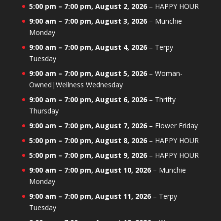
5:00 pm
–
7:00 pm
,
August 2, 2026
–
HAPPY HOUR
9:00 am
–
7:00 pm
,
August 3, 2026
–
Munchie
Monday
9:00 am
–
7:00 pm
,
August 4, 2026
–
Terpy
Tuesday
9:00 am
–
7:00 pm
,
August 5, 2026
–
Woman-
Owned|Wellness Wednesday
9:00 am
–
7:00 pm
,
August 6, 2026
–
Thrifty
Thursday
9:00 am
–
7:00 pm
,
August 7, 2026
–
Flower Friday
5:00 pm
–
7:00 pm
,
August 8, 2026
–
HAPPY HOUR
5:00 pm
–
7:00 pm
,
August 9, 2026
–
HAPPY HOUR
9:00 am
–
7:00 pm
,
August 10, 2026
–
Munchie
Monday
9:00 am
–
7:00 pm
,
August 11, 2026
–
Terpy
Tuesday