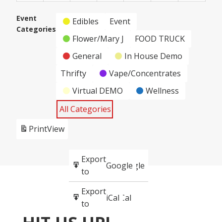
2,
3,
4,
5,
6,
7,
8,
Event
2024
2024
2024
2024
2024
2024
2024
Edibles
Event
Categories
Flower/Mary J
FOOD TRUCK
General
In House Demo
Thrifty
Vape/Concentrates
Virtual DEMO
Wellness
All Categories
Print
View
Subscribe
Export
Google
Google
in
to
Subscribe
Export
iCal
iCal
in
to