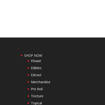
SHOP NOW
Flower
Edibles
Extract
Merchandise
Pre Roll
Tincture
Topical