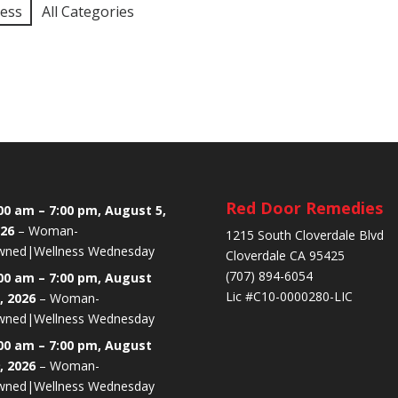
ness
All Categories
Red Door Remedies
00 am
–
7:00 pm
,
August 5,
26
–
Woman-
1215 South Cloverdale Blvd
ned|Wellness Wednesday
Cloverdale CA 95425
(707) 894-6054
00 am
–
7:00 pm
,
August
Lic #C10-0000280-LIC
, 2026
–
Woman-
ned|Wellness Wednesday
00 am
–
7:00 pm
,
August
, 2026
–
Woman-
ned|Wellness Wednesday