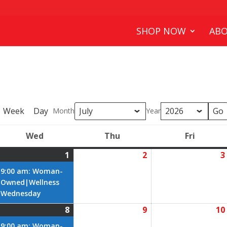
SHOP NOW
ABO
Week
Day
Month
Year
Wed
Thu
Fri
y
Wednesday
Thursday
Friday
1
2
3
July
(1
July
1,
event)
2,
9:00 am: Woman-
2026
2026
Owned|Wellness
Wednesday
8
9
10
ly
July
(1
July
8,
event)
9,
9:00 am: Woman-