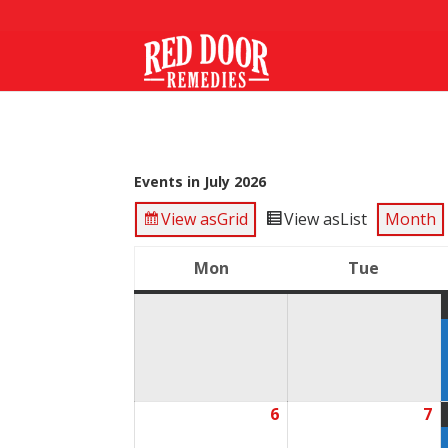
Events in July 2026
View as
Grid
View as
List
Month
Mon
Tue
Monday
Tuesda
6
7
July
Ju
6,
7,