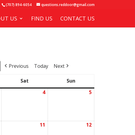
(707) 894-6054
questions.reddoor@gmail.com
UT US
FIND US
CONTACT US
Previous
Today
Next
Sat
Sun
Saturday
Sunday
4
5
July
July
July
3,
4,
5,
2026
2026
2026
11
12
July
July
July
10,
11,
12,