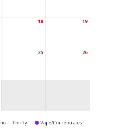
2026
2026
2026
18
19
July
July
July
17,
18,
19,
2026
2026
2026
25
26
July
July
July
24,
25,
26,
2026
2026
2026
July
31,
2026
emo
Thrifty
Vape/Concentrates