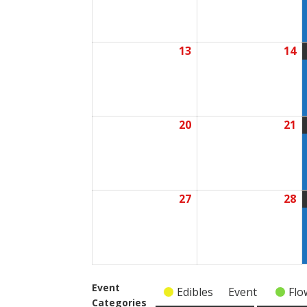
2026
2
13
14
July
Ju
13,
1
2026
2
20
21
July
Ju
20,
2
2026
2
27
28
July
Ju
27,
2
2026
2
Event
Edibles
Event
Flo
Categories