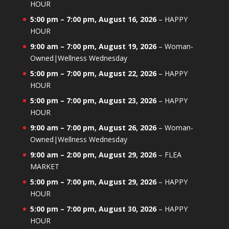
HOUR
5:00 pm
–
7:00 pm
,
August 16, 2026
–
HAPPY
HOUR
9:00 am
–
7:00 pm
,
August 19, 2026
–
Woman-
Owned|Wellness Wednesday
5:00 pm
–
7:00 pm
,
August 22, 2026
–
HAPPY
HOUR
5:00 pm
–
7:00 pm
,
August 23, 2026
–
HAPPY
HOUR
9:00 am
–
7:00 pm
,
August 26, 2026
–
Woman-
Owned|Wellness Wednesday
9:00 am
–
2:00 pm
,
August 29, 2026
–
FLEA
MARKET
5:00 pm
–
7:00 pm
,
August 29, 2026
–
HAPPY
HOUR
5:00 pm
–
7:00 pm
,
August 30, 2026
–
HAPPY
HOUR