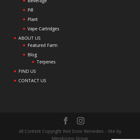
Beverage
Pill
Plant
Vape Cartridges
ABOUT US
Featured Farm
Blog
Terpenes
FIND US
CONTACT US
All Content Copyright Red Door Remedies - Site by
Mendocino Group