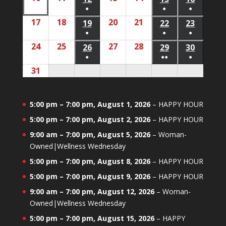
2026
2026
2026
event)
event)
event)
●
●
●
10,
11,
13,
14,
12,
15,
16,
(1
(1
(1
17
August
18
August
20
August
21
August
2026
2026
19
August
2026
2026
22
August
23
August
2026
2026
2026
event)
event)
event)
●
●
●
17,
18,
20,
21,
19,
22,
23,
(1
(1
(1
24
August
25
August
27
August
28
August
2026
2026
26
August
2026
2026
29
August
30
August
2026
2026
2026
event)
event)
event)
●
●●
●
24,
25,
27,
28,
26,
29,
30,
(1
(2
(1
31
August
2026
2026
2026
2026
2026
2026
2026
event)
events)
event)
31,
2026
5:00 pm
–
7:00 pm
,
August 1, 2026
–
HAPPY HOUR
5:00 pm
–
7:00 pm
,
August 2, 2026
–
HAPPY HOUR
9:00 am
–
7:00 pm
,
August 5, 2026
–
Woman-
Owned|Wellness Wednesday
5:00 pm
–
7:00 pm
,
August 8, 2026
–
HAPPY HOUR
5:00 pm
–
7:00 pm
,
August 9, 2026
–
HAPPY HOUR
9:00 am
–
7:00 pm
,
August 12, 2026
–
Woman-
Owned|Wellness Wednesday
5:00 pm
–
7:00 pm
,
August 15, 2026
–
HAPPY