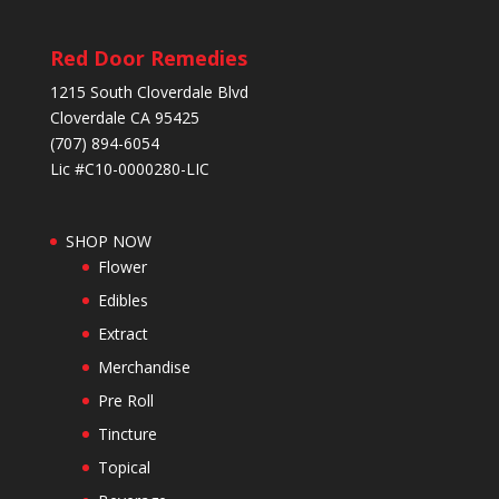
Red Door Remedies
1215 South Cloverdale Blvd
Cloverdale CA 95425
(707) 894-6054
Lic #C10-0000280-LIC
SHOP NOW
Flower
Edibles
Extract
Merchandise
Pre Roll
Tincture
Topical