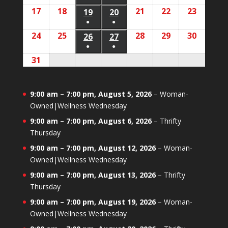
12,
13,
(1
(1
17
August
18
August
21
August
22
August
23
August
2026
2026
19
August
20
August
2026
2026
2026
2026
2026
event)
event)
●
●
17,
18,
21,
22,
23,
19,
20,
(1
(1
24
August
25
August
28
August
29
August
30
August
2026
2026
26
August
27
August
2026
2026
2026
2026
2026
event)
event)
●
●
24,
25,
28,
29,
30,
26,
27,
(1
(1
31
August
2026
2026
2026
2026
2026
2026
2026
event)
event)
31,
2026
9:00 am
–
7:00 pm
,
August 5, 2026
–
Woman-
Owned|Wellness Wednesday
9:00 am
–
7:00 pm
,
August 6, 2026
–
Thrifty
Thursday
9:00 am
–
7:00 pm
,
August 12, 2026
–
Woman-
Owned|Wellness Wednesday
9:00 am
–
7:00 pm
,
August 13, 2026
–
Thrifty
Thursday
9:00 am
–
7:00 pm
,
August 19, 2026
–
Woman-
Owned|Wellness Wednesday