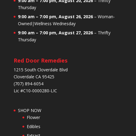
9:00 am
–
7:00 pm
,
August 20, 2026
–
Thrifty
Thursday
9:00 am
–
7:00 pm
,
August 26, 2026
–
Woman-
Owned|Wellness Wednesday
9:00 am
–
7:00 pm
,
August 27, 2026
–
Thrifty
Thursday
Red Door Remedies
1215 South Cloverdale Blvd
Cloverdale CA 95425
(707) 894-6054
Lic #C10-0000280-LIC
SHOP NOW
Flower
Edibles
Extract