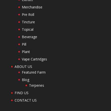
Merchandise
Pre Roll
Tincture
Topical
Beverage
Pill
Plant
Vape Cartridges
ABOUT US
Featured Farm
Blog
Terpenes
FIND US
CONTACT US