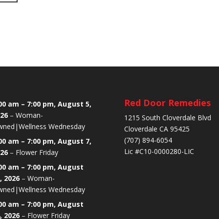
Red Door Remedies
00 am
–
7:00 pm
,
August 5,
26
–
Woman-
1215 South Cloverdale Blvd
ned|Wellness Wednesday
Cloverdale CA 95425
(707) 894-6054
00 am
–
7:00 pm
,
August 7,
Lic #C10-0000280-LIC
26
–
Flower Friday
00 am
–
7:00 pm
,
August
, 2026
–
Woman-
ned|Wellness Wednesday
00 am
–
7:00 pm
,
August
, 2026
–
Flower Friday