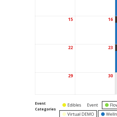
2026
2
15
16
June
J
15,
1
2026
2
22
23
June
J
22,
2
2026
2
29
30
June
J
29,
3
2026
2
Event
Edibles
Event
Flo
Categories
Virtual DEMO
Well