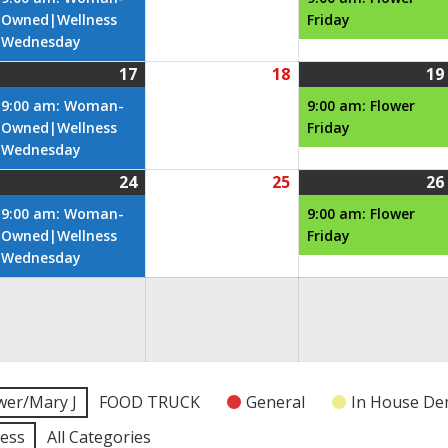
026
2026
2026
Owned|Wellness
Friday
Wednesday
17
18
19
une
June
(1
June
6,
17,
event)
18,
9:00 am: Woman-
9:00 am: Flower
026
2026
2026
Owned|Wellness
Friday
Wednesday
24
25
26
une
June
(1
June
3,
24,
event)
25,
9:00 am: Woman-
9:00 am: Flower
026
2026
2026
Owned|Wellness
Friday
Wednesday
une
0,
026
wer/Mary J
FOOD TRUCK
General
In House D
ness
All Categories