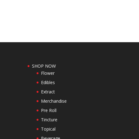
SHOP NOW
Flower
Edibles
Extract
Merchandise
Pre Roll
Tincture
Topical
Beverage