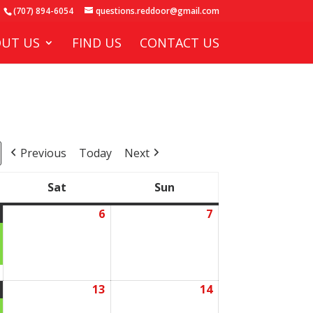
(707) 894-6054
questions.reddoor@gmail.com
UT US
FIND US
CONTACT US
Previous
Today
Next
Sat
Sun
Saturday
Sunday
6
7
June
(1
June
June
5,
event)
6,
7,
2026
2026
2026
13
14
June
(1
June
June
12,
event)
13,
14,