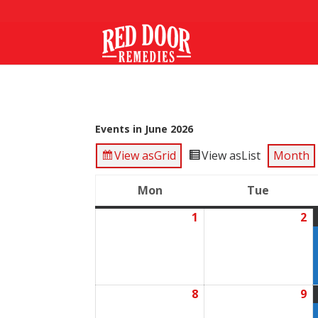
Events in June 2026
View as
Grid
View as
List
Month
Mon
Tue
Monday
Tuesda
1
2
June
J
1,
2,
2026
2
8
9
June
J
8,
9,