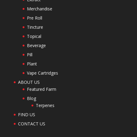
Merchandise
Pre Roll
Tincture
Topical
Beverage
Pill
Plant
Vape Cartridges
ABOUT US
Featured Farm
Blog
Terpenes
FIND US
CONTACT US