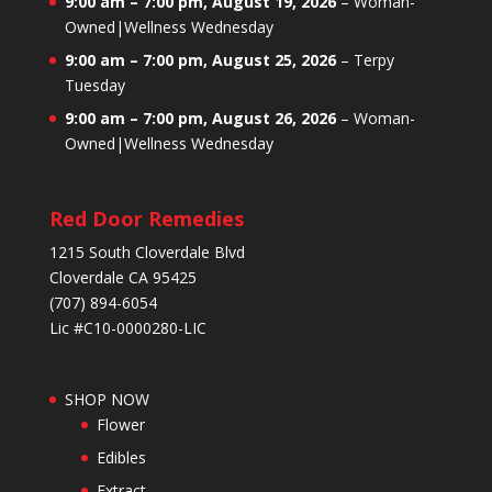
9:00 am
–
7:00 pm
,
August 19, 2026
–
Woman-
Owned|Wellness Wednesday
9:00 am
–
7:00 pm
,
August 25, 2026
–
Terpy
Tuesday
9:00 am
–
7:00 pm
,
August 26, 2026
–
Woman-
Owned|Wellness Wednesday
Red Door Remedies
1215 South Cloverdale Blvd
Cloverdale CA 95425
(707) 894-6054
Lic #C10-0000280-LIC
SHOP NOW
Flower
Edibles
Extract