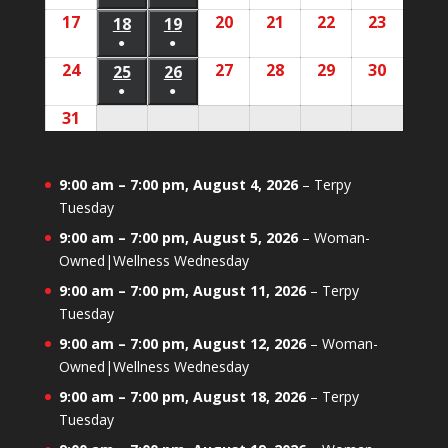
11,
12,
(1
(1
17
August
20
August
21
August
22
August
23
August
2026
18
August
19
August
2026
2026
2026
2026
2026
2026
event)
event)
●
●
17,
20,
21,
22,
23,
18,
19,
(1
(1
24
August
27
August
28
August
29
August
30
August
2026
25
August
26
August
2026
2026
2026
2026
2026
2026
event)
event)
●
●
24,
27,
28,
29,
30,
25,
26,
(1
(1
31
August
2026
2026
2026
2026
2026
2026
2026
event)
event)
31,
2026
9:00 am
–
7:00 pm
,
August 4, 2026
–
Terpy
Tuesday
9:00 am
–
7:00 pm
,
August 5, 2026
–
Woman-
Owned|Wellness Wednesday
9:00 am
–
7:00 pm
,
August 11, 2026
–
Terpy
Tuesday
9:00 am
–
7:00 pm
,
August 12, 2026
–
Woman-
Owned|Wellness Wednesday
9:00 am
–
7:00 pm
,
August 18, 2026
–
Terpy
Tuesday