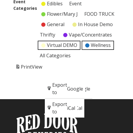
event)
Event
Edibles
Event
Categories
Flower/Mary J
FOOD TRUCK
General
In House Demo
Thrifty
Vape/Concentrates
Virtual DEMO
Wellness
All Categories
Print
View
Subscribe
Export
Google
Google
in
to
Subscribe
Export
iCal
iCal
in
to