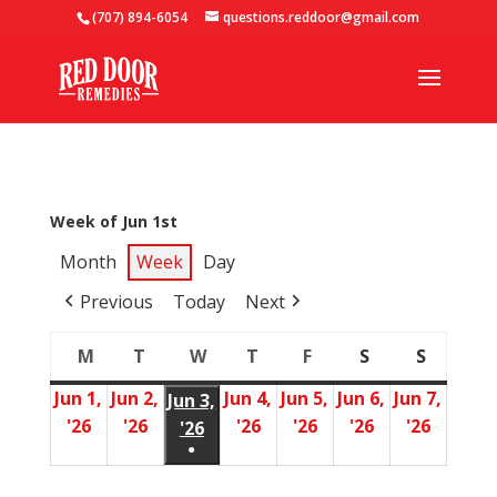
(707) 894-6054
questions.reddoor@gmail.com
Week of Jun 1st
Month
Week
Day
Previous
Today
Next
M
T
W
T
F
S
S
Monday
Tuesday
Wednesday
Thursday
Friday
Saturday
Sunday
Jun 1,
Jun 2,
Jun 4,
Jun 5,
Jun 6,
Jun 7,
Jun 3,
'26
'26
'26
'26
'26
'26
June
June
June
June
June
June
'26
June
●
1,
2,
4,
5,
6,
7,
3,
(1
2026
2026
2026
2026
2026
2026
2026