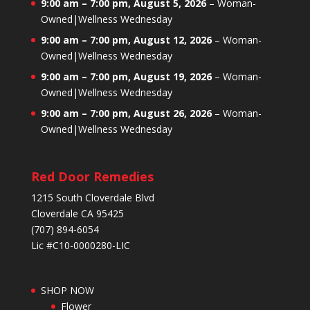
9:00 am
–
7:00 pm
,
August 5, 2026
–
Woman-
Owned|Wellness Wednesday
9:00 am
–
7:00 pm
,
August 12, 2026
–
Woman-
Owned|Wellness Wednesday
9:00 am
–
7:00 pm
,
August 19, 2026
–
Woman-
Owned|Wellness Wednesday
9:00 am
–
7:00 pm
,
August 26, 2026
–
Woman-
Owned|Wellness Wednesday
Red Door Remedies
1215 South Cloverdale Blvd
Cloverdale CA 95425
(707) 894-6054
Lic #C10-0000280-LIC
SHOP NOW
Flower