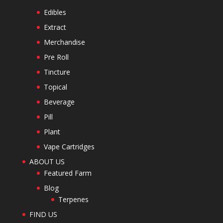
Edibles
Extract
Merchandise
Pre Roll
Tincture
Topical
Beverage
Pill
Plant
Vape Cartridges
ABOUT US
Featured Farm
Blog
Terpenes
FIND US