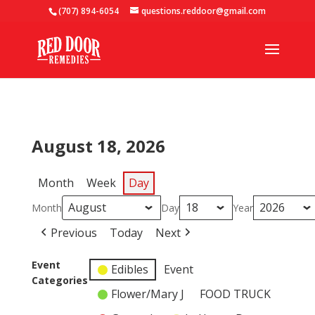
(707) 894-6054
questions.reddoor@gmail.com
August 18, 2026
Month
Week
Day
Month
Day
Year
Previous
Today
Next
Event
Edibles
Event
Categories
Flower/Mary J
FOOD TRUCK