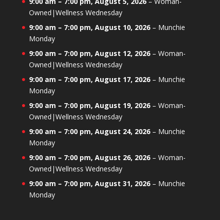
9:00 am
–
7:00 pm
,
August 5, 2026
–
Woman-
Owned|Wellness Wednesday
9:00 am
–
7:00 pm
,
August 10, 2026
–
Munchie
Monday
9:00 am
–
7:00 pm
,
August 12, 2026
–
Woman-
Owned|Wellness Wednesday
9:00 am
–
7:00 pm
,
August 17, 2026
–
Munchie
Monday
9:00 am
–
7:00 pm
,
August 19, 2026
–
Woman-
Owned|Wellness Wednesday
9:00 am
–
7:00 pm
,
August 24, 2026
–
Munchie
Monday
9:00 am
–
7:00 pm
,
August 26, 2026
–
Woman-
Owned|Wellness Wednesday
9:00 am
–
7:00 pm
,
August 31, 2026
–
Munchie
Monday