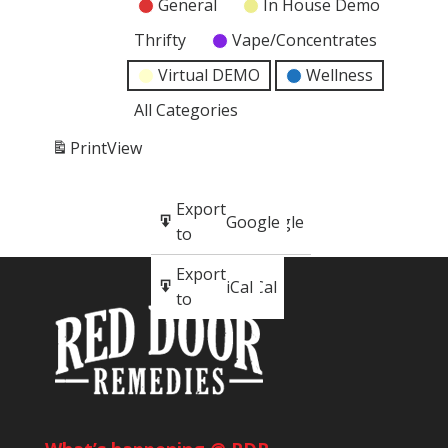
General
In House Demo
Thrifty
Vape/Concentrates
Virtual DEMO
Wellness
All Categories
Print
View
Subscribe
Export
Google
Google
in
to
Subscribe
Export
iCal
iCal
in
to