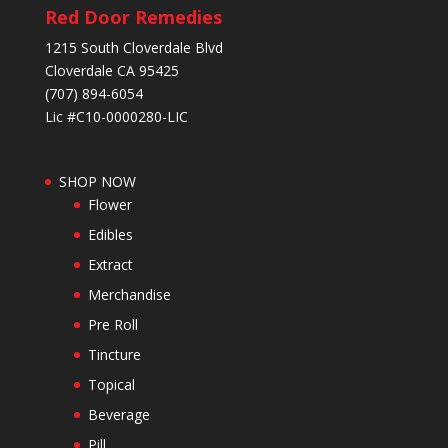
Red Door Remedies
1215 South Cloverdale Blvd
Cloverdale CA 95425
(707) 894-6054
Lic #C10-0000280-LIC
SHOP NOW
Flower
Edibles
Extract
Merchandise
Pre Roll
Tincture
Topical
Beverage
Pill