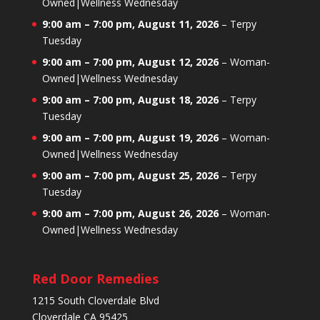
Owned|Wellness Wednesday
9:00 am
–
7:00 pm
,
August 11, 2026
–
Terpy
Tuesday
9:00 am
–
7:00 pm
,
August 12, 2026
–
Woman-
Owned|Wellness Wednesday
9:00 am
–
7:00 pm
,
August 18, 2026
–
Terpy
Tuesday
9:00 am
–
7:00 pm
,
August 19, 2026
–
Woman-
Owned|Wellness Wednesday
9:00 am
–
7:00 pm
,
August 25, 2026
–
Terpy
Tuesday
9:00 am
–
7:00 pm
,
August 26, 2026
–
Woman-
Owned|Wellness Wednesday
Red Door Remedies
1215 South Cloverdale Blvd
Cloverdale CA 95425