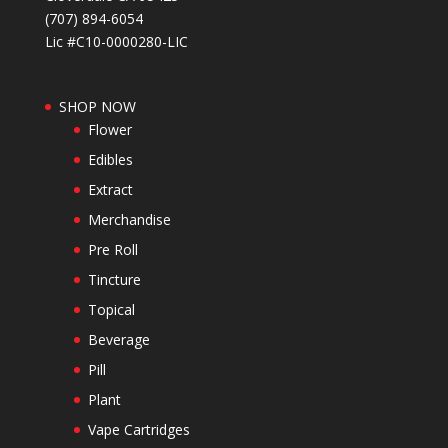
(707) 894-6054
Lic #C10-0000280-LIC
SHOP NOW
Flower
Edibles
Extract
Merchandise
Pre Roll
Tincture
Topical
Beverage
Pill
Plant
Vape Cartridges