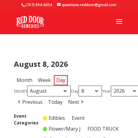
(707) 894-6054
questions.reddoor@gmail.com
August 8, 2026
Month
Week
Day
Month
Day
Year
Previous
Today
Next
Event
Edibles
Event
Categories
Flower/Mary J
FOOD TRUCK