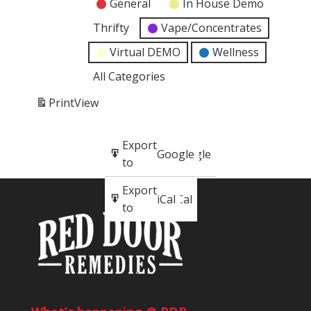
General
In House Demo
Thrifty
Vape/Concentrates
Virtual DEMO
Wellness
All Categories
Print
View
Subscribe
Export
Google
Google
in
to
Subscribe
Export
iCal
iCal
in
to