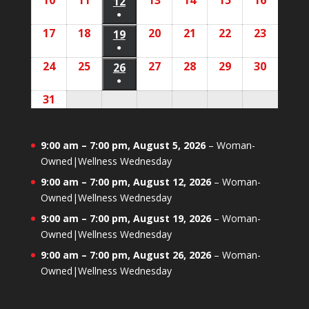
10
August
11
August
13
August
14
August
15
August
16
August
2026
2026
12
August
2026
2026
2026
2026
2026
event)
●
10,
11,
13,
14,
15,
16,
12,
(1
17
August
18
August
20
August
21
August
22
August
23
August
2026
2026
19
August
2026
2026
2026
2026
2026
event)
●
17,
18,
20,
21,
22,
23,
19,
(1
24
August
25
August
27
August
28
August
29
August
30
August
2026
2026
26
August
2026
2026
2026
2026
2026
event)
●
24,
25,
27,
28,
29,
30,
26,
(1
31
August
2026
2026
2026
2026
2026
2026
2026
event)
31,
2026
9:00 am
–
7:00 pm
,
August 5, 2026
–
Woman-
Owned|Wellness Wednesday
9:00 am
–
7:00 pm
,
August 12, 2026
–
Woman-
Owned|Wellness Wednesday
9:00 am
–
7:00 pm
,
August 19, 2026
–
Woman-
Owned|Wellness Wednesday
9:00 am
–
7:00 pm
,
August 26, 2026
–
Woman-
Owned|Wellness Wednesday