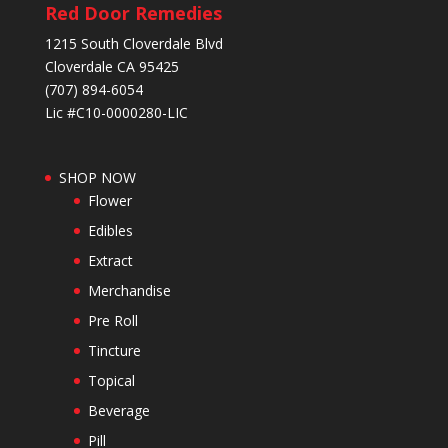
Red Door Remedies
1215 South Cloverdale Blvd
Cloverdale CA 95425
(707) 894-6054
Lic #C10-0000280-LIC
SHOP NOW
Flower
Edibles
Extract
Merchandise
Pre Roll
Tincture
Topical
Beverage
Pill