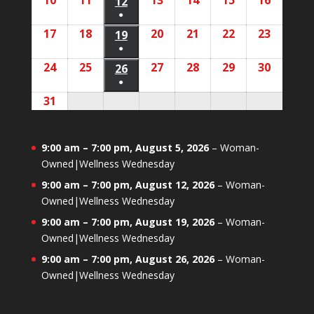
10
August
11
August
13
August
14
August
15
August
16
August
2026
2026
12
August
2026
2026
2026
2026
2026
event)
●
10,
11,
13,
14,
15,
16,
12,
(1
17
August
18
August
20
August
21
August
22
August
23
August
2026
2026
19
August
2026
2026
2026
2026
2026
event)
●
17,
18,
20,
21,
22,
23,
19,
(1
24
August
25
August
27
August
28
August
29
August
30
August
2026
2026
26
August
2026
2026
2026
2026
2026
event)
●
24,
25,
27,
28,
29,
30,
26,
(1
31
August
2026
2026
2026
2026
2026
2026
2026
event)
31,
2026
9:00 am
–
7:00 pm
,
August 5, 2026
–
Woman-
Owned|Wellness Wednesday
9:00 am
–
7:00 pm
,
August 12, 2026
–
Woman-
Owned|Wellness Wednesday
9:00 am
–
7:00 pm
,
August 19, 2026
–
Woman-
Owned|Wellness Wednesday
9:00 am
–
7:00 pm
,
August 26, 2026
–
Woman-
Owned|Wellness Wednesday