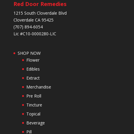
Red Door Remedies
1215 South Cloverdale Blvd
Cloverdale CA 95425
(707) 894-6054
Lic #C10-0000280-LIC
SHOP NOW
Flower
Edibles
Extract
Merchandise
Pre Roll
Tincture
Topical
Beverage
Pill