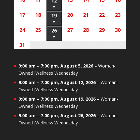
10
August
11
August
13
August
14
August
15
August
16
August
2026
2026
12
August
2026
2026
2026
2026
2026
event)
●
10,
11,
13,
14,
15,
16,
12,
(1
17
August
18
August
20
August
21
August
22
August
23
August
2026
2026
19
August
2026
2026
2026
2026
2026
event)
●
17,
18,
20,
21,
22,
23,
19,
(1
24
August
25
August
27
August
28
August
29
August
30
August
2026
2026
26
August
2026
2026
2026
2026
2026
event)
●
24,
25,
27,
28,
29,
30,
26,
(1
31
August
2026
2026
2026
2026
2026
2026
2026
event)
31,
2026
9:00 am
–
7:00 pm
,
August 5, 2026
–
Woman-
Owned|Wellness Wednesday
9:00 am
–
7:00 pm
,
August 12, 2026
–
Woman-
Owned|Wellness Wednesday
9:00 am
–
7:00 pm
,
August 19, 2026
–
Woman-
Owned|Wellness Wednesday
9:00 am
–
7:00 pm
,
August 26, 2026
–
Woman-
Owned|Wellness Wednesday