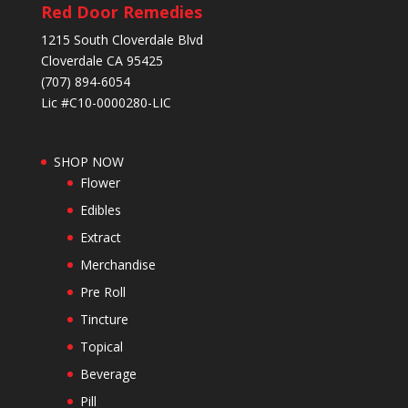
Red Door Remedies
1215 South Cloverdale Blvd
Cloverdale CA 95425
(707) 894-6054
Lic #C10-0000280-LIC
SHOP NOW
Flower
Edibles
Extract
Merchandise
Pre Roll
Tincture
Topical
Beverage
Pill