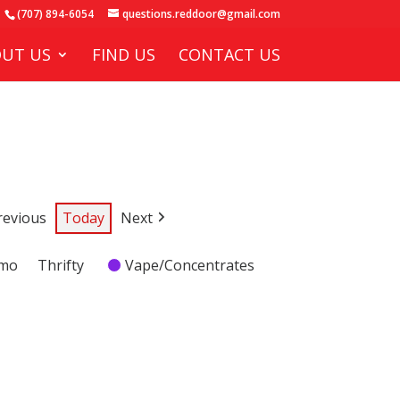
(707) 894-6054
questions.reddoor@gmail.com
UT US
FIND US
CONTACT US
revious
Today
Next
emo
Thrifty
Vape/Concentrates