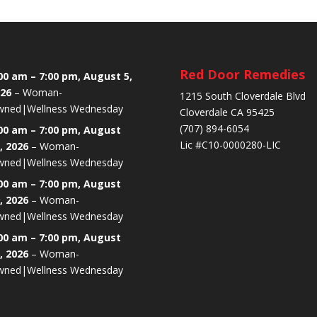
Red Door Remedies
00 am
–
7:00 pm
,
August 5,
26
–
Woman-
1215 South Cloverdale Blvd
ned|Wellness Wednesday
Cloverdale CA 95425
(707) 894-6054
00 am
–
7:00 pm
,
August
Lic #C10-0000280-LIC
, 2026
–
Woman-
ned|Wellness Wednesday
00 am
–
7:00 pm
,
August
, 2026
–
Woman-
ned|Wellness Wednesday
00 am
–
7:00 pm
,
August
, 2026
–
Woman-
ned|Wellness Wednesday