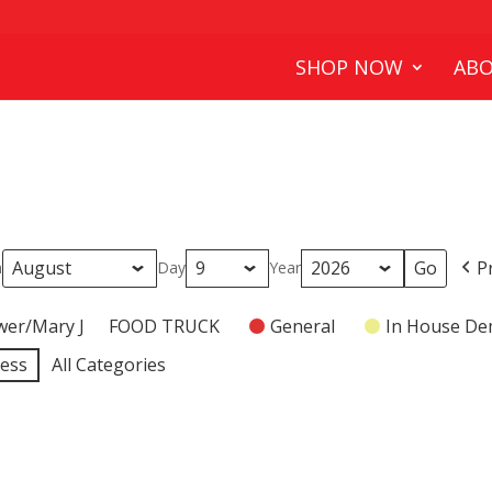
SHOP NOW
ABO
P
h
Day
Year
wer/Mary J
FOOD TRUCK
General
In House D
ness
All Categories