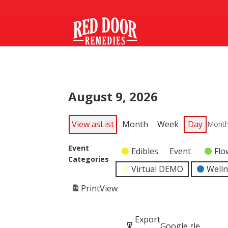
August 9, 2026
View as
List
Month
Week
Day
Mont
Event
Edibles
Event
Flo
Categories
Virtual DEMO
Well
Print
View
Subscribe
Export
Google
Google