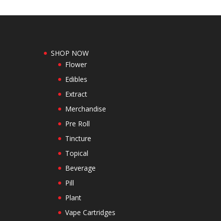
SHOP NOW
Flower
Edibles
Extract
Merchandise
Pre Roll
Tincture
Topical
Beverage
Pill
Plant
Vape Cartridges