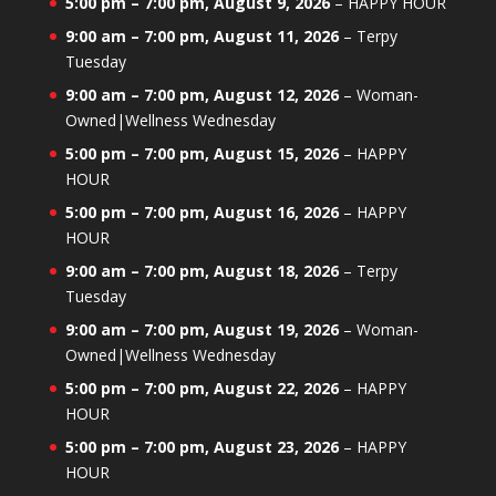
5:00 pm
–
7:00 pm
,
August 9, 2026
–
HAPPY HOUR
9:00 am
–
7:00 pm
,
August 11, 2026
–
Terpy
Tuesday
9:00 am
–
7:00 pm
,
August 12, 2026
–
Woman-
Owned|Wellness Wednesday
5:00 pm
–
7:00 pm
,
August 15, 2026
–
HAPPY
HOUR
5:00 pm
–
7:00 pm
,
August 16, 2026
–
HAPPY
HOUR
9:00 am
–
7:00 pm
,
August 18, 2026
–
Terpy
Tuesday
9:00 am
–
7:00 pm
,
August 19, 2026
–
Woman-
Owned|Wellness Wednesday
5:00 pm
–
7:00 pm
,
August 22, 2026
–
HAPPY
HOUR
5:00 pm
–
7:00 pm
,
August 23, 2026
–
HAPPY
HOUR