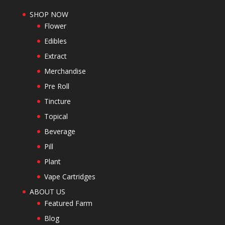
SHOP NOW
Flower
Edibles
Extract
Merchandise
Pre Roll
Tincture
Topical
Beverage
Pill
Plant
Vape Cartridges
ABOUT US
Featured Farm
Blog