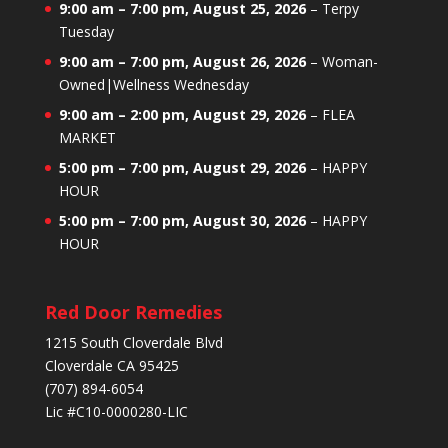
9:00 am
–
7:00 pm
,
August 25, 2026
–
Terpy
Tuesday
9:00 am
–
7:00 pm
,
August 26, 2026
–
Woman-
Owned|Wellness Wednesday
9:00 am
–
2:00 pm
,
August 29, 2026
–
FLEA
MARKET
5:00 pm
–
7:00 pm
,
August 29, 2026
–
HAPPY
HOUR
5:00 pm
–
7:00 pm
,
August 30, 2026
–
HAPPY
HOUR
Red Door Remedies
1215 South Cloverdale Blvd
Cloverdale CA 95425
(707) 894-6054
Lic #C10-0000280-LIC