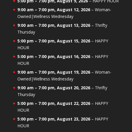
5:00 pm
–
7:00 pm
,
August 9, 2026
–
HAPPY HOUR
9:00 am
–
7:00 pm
,
August 12, 2026
–
Woman-
Owned|Wellness Wednesday
9:00 am
–
7:00 pm
,
August 13, 2026
–
Thrifty
Thursday
5:00 pm
–
7:00 pm
,
August 15, 2026
–
HAPPY
HOUR
5:00 pm
–
7:00 pm
,
August 16, 2026
–
HAPPY
HOUR
9:00 am
–
7:00 pm
,
August 19, 2026
–
Woman-
Owned|Wellness Wednesday
9:00 am
–
7:00 pm
,
August 20, 2026
–
Thrifty
Thursday
5:00 pm
–
7:00 pm
,
August 22, 2026
–
HAPPY
HOUR
5:00 pm
–
7:00 pm
,
August 23, 2026
–
HAPPY
HOUR