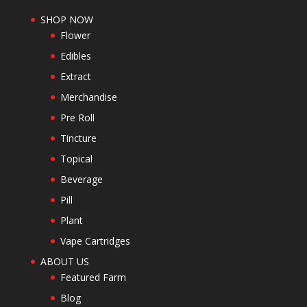
SHOP NOW
Flower
Edibles
Extract
Merchandise
Pre Roll
Tincture
Topical
Beverage
Pill
Plant
Vape Cartridges
ABOUT US
Featured Farm
Blog