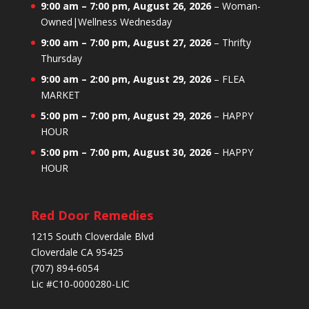
9:00 am
–
7:00 pm
,
August 26, 2026
–
Woman-
Owned|Wellness Wednesday
9:00 am
–
7:00 pm
,
August 27, 2026
–
Thrifty
Thursday
9:00 am
–
2:00 pm
,
August 29, 2026
–
FLEA
MARKET
5:00 pm
–
7:00 pm
,
August 29, 2026
–
HAPPY
HOUR
5:00 pm
–
7:00 pm
,
August 30, 2026
–
HAPPY
HOUR
Red Door Remedies
1215 South Cloverdale Blvd
Cloverdale CA 95425
(707) 894-6054
Lic #C10-0000280-LIC