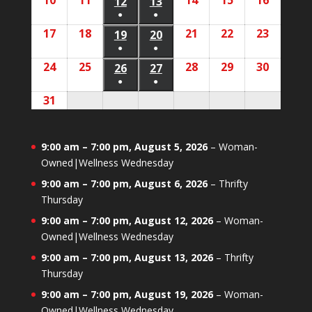
10
August
11
August
14
August
15
August
16
August
2026
2026
12
August
13
August
2026
2026
2026
2026
2026
event)
event)
●
●
10,
11,
14,
15,
16,
12,
13,
(1
(1
17
August
18
August
21
August
22
August
23
August
2026
2026
19
August
20
August
2026
2026
2026
2026
2026
event)
event)
●
●
17,
18,
21,
22,
23,
19,
20,
(1
(1
24
August
25
August
28
August
29
August
30
August
2026
2026
26
August
27
August
2026
2026
2026
2026
2026
event)
event)
●
●
24,
25,
28,
29,
30,
26,
27,
(1
(1
31
August
2026
2026
2026
2026
2026
2026
2026
event)
event)
31,
2026
9:00 am
–
7:00 pm
,
August 5, 2026
–
Woman-
Owned|Wellness Wednesday
9:00 am
–
7:00 pm
,
August 6, 2026
–
Thrifty
Thursday
9:00 am
–
7:00 pm
,
August 12, 2026
–
Woman-
Owned|Wellness Wednesday
9:00 am
–
7:00 pm
,
August 13, 2026
–
Thrifty
Thursday
9:00 am
–
7:00 pm
,
August 19, 2026
–
Woman-
Owned|Wellness Wednesday