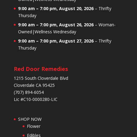
9:00 am
–
7:00 pm
,
August 20, 2026
–
Thrifty
Thursday
9:00 am
–
7:00 pm
,
August 26, 2026
–
Woman-
Owned|Wellness Wednesday
9:00 am
–
7:00 pm
,
August 27, 2026
–
Thrifty
Thursday
Red Door Remedies
1215 South Cloverdale Blvd
Cloverdale CA 95425
(707) 894-6054
Lic #C10-0000280-LIC
SHOP NOW
Flower
Edibles