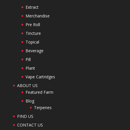
Extract
Merchandise
Pre Roll
Tincture
Topical
Beverage
Pill
Plant
Vape Cartridges
ABOUT US
Featured Farm
Blog
Terpenes
FIND US
CONTACT US