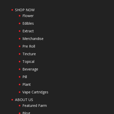
SHOP NOW
Flower
Edibles
Extract
Merchandise
Pre Roll
Tincture
Topical
Beverage
Pill
Plant
Vape Cartridges
ABOUT US
Featured Farm
Blog