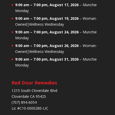
9:00 am
–
7:00 pm
,
August 17, 2026
–
Munchie
Monday
9:00 am
–
7:00 pm
,
August 19, 2026
–
Woman-
Owned|Wellness Wednesday
9:00 am
–
7:00 pm
,
August 24, 2026
–
Munchie
Monday
9:00 am
–
7:00 pm
,
August 26, 2026
–
Woman-
Owned|Wellness Wednesday
9:00 am
–
7:00 pm
,
August 31, 2026
–
Munchie
Monday
Red Door Remedies
1215 South Cloverdale Blvd
Cloverdale CA 95425
(707) 894-6054
Lic #C10-0000280-LIC