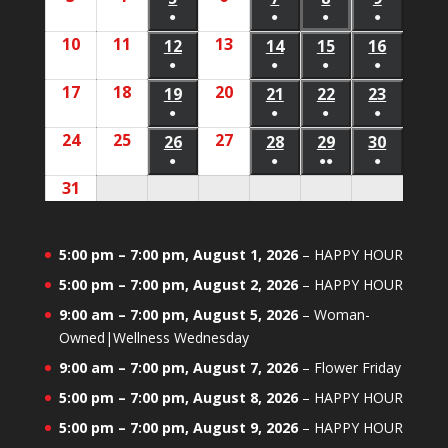
2026
2026
event)
event)
●
●
●
●
3,
4,
6,
5,
7,
8,
9,
(1
(1
(1
(1
10
August
11
August
13
August
2026
2026
12
August
2026
14
August
15
August
16
August
2026
2026
2026
2026
event)
event)
event)
event)
●
●
●
●
10,
11,
13,
12,
14,
15,
16,
(1
(1
(1
(1
17
August
18
August
20
August
2026
2026
19
August
2026
21
August
22
August
23
August
2026
2026
2026
2026
event)
event)
event)
event)
●
●
●
●
17,
18,
20,
19,
21,
22,
23,
(1
(1
(1
(1
24
August
25
August
27
August
2026
2026
26
August
2026
28
August
29
August
30
August
2026
2026
2026
2026
event)
event)
event)
event)
●
●
●●
●
24,
25,
27,
26,
28,
29,
30,
(1
(1
(2
(1
31
August
2026
2026
2026
2026
2026
2026
2026
event)
event)
events)
event)
31,
2026
5:00 pm
–
7:00 pm
,
August 1, 2026
–
HAPPY HOUR
5:00 pm
–
7:00 pm
,
August 2, 2026
–
HAPPY HOUR
9:00 am
–
7:00 pm
,
August 5, 2026
–
Woman-
Owned|Wellness Wednesday
9:00 am
–
7:00 pm
,
August 7, 2026
–
Flower Friday
5:00 pm
–
7:00 pm
,
August 8, 2026
–
HAPPY HOUR
5:00 pm
–
7:00 pm
,
August 9, 2026
–
HAPPY HOUR