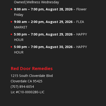
Owned|Wellness Wednesday
9:00 am
–
7:00 pm
,
August 28, 2026
–
Flower
Friday
9:00 am
–
2:00 pm
,
August 29, 2026
–
FLEA
MARKET
5:00 pm
–
7:00 pm
,
August 29, 2026
–
HAPPY
HOUR
5:00 pm
–
7:00 pm
,
August 30, 2026
–
HAPPY
HOUR
Red Door Remedies
1215 South Cloverdale Blvd
Cloverdale CA 95425
(707) 894-6054
Lic #C10-0000280-LIC