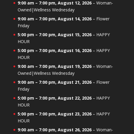
9:00 am
–
7:00 pm
,
August 12, 2026
–
Woman-
Owned|Wellness Wednesday
9:00 am
–
7:00 pm
,
August 14, 2026
–
Flower
Friday
5:00 pm
–
7:00 pm
,
August 15, 2026
–
HAPPY
HOUR
5:00 pm
–
7:00 pm
,
August 16, 2026
–
HAPPY
HOUR
9:00 am
–
7:00 pm
,
August 19, 2026
–
Woman-
Owned|Wellness Wednesday
9:00 am
–
7:00 pm
,
August 21, 2026
–
Flower
Friday
5:00 pm
–
7:00 pm
,
August 22, 2026
–
HAPPY
HOUR
5:00 pm
–
7:00 pm
,
August 23, 2026
–
HAPPY
HOUR
9:00 am
–
7:00 pm
,
August 26, 2026
–
Woman-