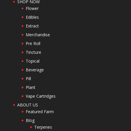
SHOP NOW
Flower
Edibles
Extract
Merchandise
Pre Roll
Tincture
Topical
Beverage
Pill
Plant
Vape Cartridges
ABOUT US
Featured Farm
Blog
Terpenes