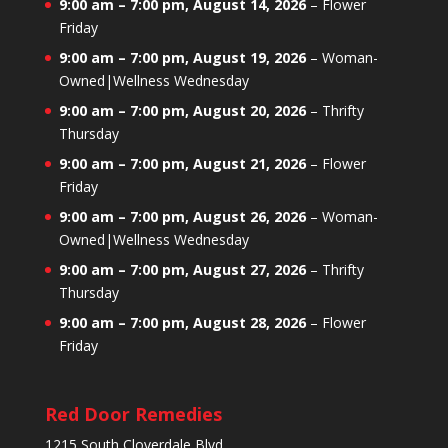
9:00 am
–
7:00 pm
,
August 14, 2026
–
Flower
Friday
9:00 am
–
7:00 pm
,
August 19, 2026
–
Woman-
Owned|Wellness Wednesday
9:00 am
–
7:00 pm
,
August 20, 2026
–
Thrifty
Thursday
9:00 am
–
7:00 pm
,
August 21, 2026
–
Flower
Friday
9:00 am
–
7:00 pm
,
August 26, 2026
–
Woman-
Owned|Wellness Wednesday
9:00 am
–
7:00 pm
,
August 27, 2026
–
Thrifty
Thursday
9:00 am
–
7:00 pm
,
August 28, 2026
–
Flower
Friday
Red Door Remedies
1215 South Cloverdale Blvd