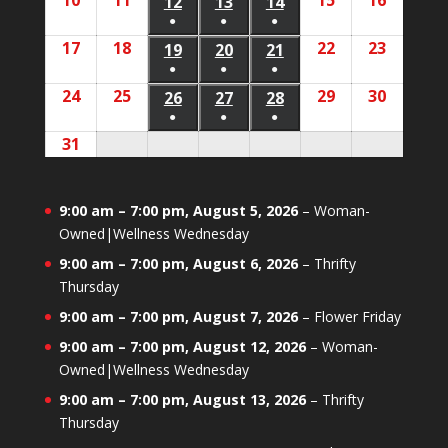
10
August
11
August
15
August
16
August
2026
2026
12
August
13
August
14
August
2026
2026
2026
2026
2026
event)
event)
event)
●
●
●
10,
11,
15,
16,
12,
13,
14,
(1
(1
(1
17
August
18
August
22
August
23
August
2026
2026
19
August
20
August
21
August
2026
2026
2026
2026
2026
event)
event)
event)
●
●
●
17,
18,
22,
23,
19,
20,
21,
(1
(1
(1
24
August
25
August
29
August
30
August
2026
2026
26
August
27
August
28
August
2026
2026
2026
2026
2026
event)
event)
event)
●
●
●
24,
25,
29,
30,
26,
27,
28,
(1
(1
(1
31
August
2026
2026
2026
2026
2026
2026
2026
event)
event)
event)
31,
2026
9:00 am
–
7:00 pm
,
August 5, 2026
–
Woman-
Owned|Wellness Wednesday
9:00 am
–
7:00 pm
,
August 6, 2026
–
Thrifty
Thursday
9:00 am
–
7:00 pm
,
August 7, 2026
–
Flower Friday
9:00 am
–
7:00 pm
,
August 12, 2026
–
Woman-
Owned|Wellness Wednesday
9:00 am
–
7:00 pm
,
August 13, 2026
–
Thrifty
Thursday