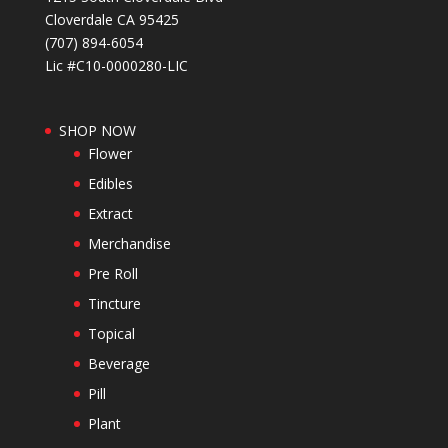
Cloverdale CA 95425
(707) 894-6054
Lic #C10-0000280-LIC
SHOP NOW
Flower
Edibles
Extract
Merchandise
Pre Roll
Tincture
Topical
Beverage
Pill
Plant