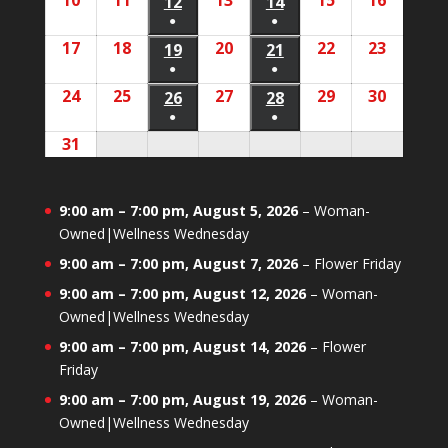
10
August
11
August
13
August
15
August
16
August
2026
2026
12
August
2026
14
August
2026
2026
2026
2026
event)
event)
●
●
10,
11,
13,
15,
16,
12,
14,
(1
(1
17
August
18
August
20
August
22
August
23
August
2026
2026
19
August
2026
21
August
2026
2026
2026
2026
event)
event)
●
●
17,
18,
20,
22,
23,
19,
21,
(1
(1
24
August
25
August
27
August
29
August
30
August
2026
2026
26
August
2026
28
August
2026
2026
2026
2026
event)
event)
●
●
24,
25,
27,
29,
30,
26,
28,
(1
(1
31
August
2026
2026
2026
2026
2026
2026
2026
event)
event)
31,
2026
9:00 am
–
7:00 pm
,
August 5, 2026
–
Woman-
Owned|Wellness Wednesday
9:00 am
–
7:00 pm
,
August 7, 2026
–
Flower Friday
9:00 am
–
7:00 pm
,
August 12, 2026
–
Woman-
Owned|Wellness Wednesday
9:00 am
–
7:00 pm
,
August 14, 2026
–
Flower
Friday
9:00 am
–
7:00 pm
,
August 19, 2026
–
Woman-
Owned|Wellness Wednesday