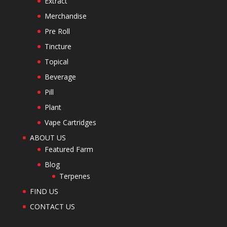
Extract
Merchandise
Pre Roll
Tincture
Topical
Beverage
Pill
Plant
Vape Cartridges
ABOUT US
Featured Farm
Blog
Terpenes
FIND US
CONTACT US