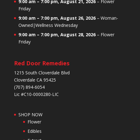
9:00 am
–
7:00 pm
,
August 21, 2026
–
Flower
Friday
9:00 am
–
7:00 pm
,
August 26, 2026
–
Woman-
Owned|Wellness Wednesday
9:00 am
–
7:00 pm
,
August 28, 2026
–
Flower
Friday
Red Door Remedies
1215 South Cloverdale Blvd
Cloverdale CA 95425
(707) 894-6054
Lic #C10-0000280-LIC
SHOP NOW
Flower
Edibles