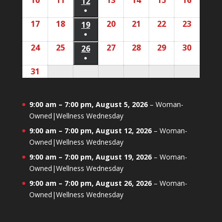
10
August
11
August
13
August
14
August
15
August
16
August
2026
2026
12
August
2026
2026
2026
2026
2026
event)
●
10,
11,
13,
14,
15,
16,
12,
(1
17
August
18
August
20
August
21
August
22
August
23
August
2026
2026
19
August
2026
2026
2026
2026
2026
event)
●
17,
18,
20,
21,
22,
23,
19,
(1
24
August
25
August
27
August
28
August
29
August
30
August
2026
2026
26
August
2026
2026
2026
2026
2026
event)
●
24,
25,
27,
28,
29,
30,
26,
(1
31
August
2026
2026
2026
2026
2026
2026
2026
event)
31,
2026
9:00 am
–
7:00 pm
,
August 5, 2026
–
Woman-
Owned|Wellness Wednesday
9:00 am
–
7:00 pm
,
August 12, 2026
–
Woman-
Owned|Wellness Wednesday
9:00 am
–
7:00 pm
,
August 19, 2026
–
Woman-
Owned|Wellness Wednesday
9:00 am
–
7:00 pm
,
August 26, 2026
–
Woman-
Owned|Wellness Wednesday