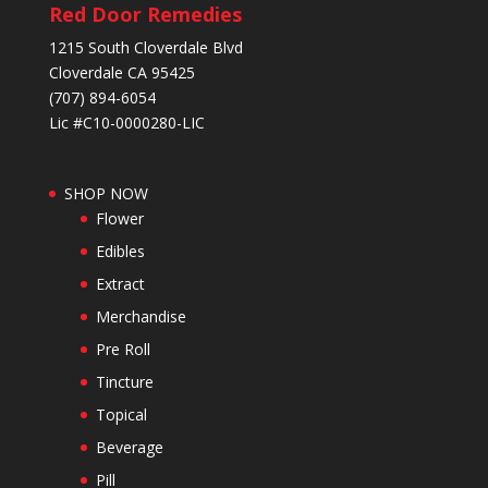
Red Door Remedies
1215 South Cloverdale Blvd
Cloverdale CA 95425
(707) 894-6054
Lic #C10-0000280-LIC
SHOP NOW
Flower
Edibles
Extract
Merchandise
Pre Roll
Tincture
Topical
Beverage
Pill