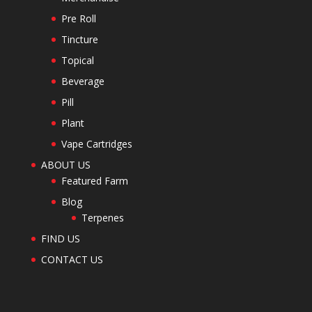
Pre Roll
Tincture
Topical
Beverage
Pill
Plant
Vape Cartridges
ABOUT US
Featured Farm
Blog
Terpenes
FIND US
CONTACT US