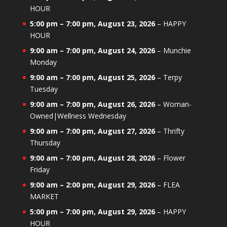
HOUR
5:00 pm
–
7:00 pm
,
August 23, 2026
–
HAPPY
HOUR
9:00 am
–
7:00 pm
,
August 24, 2026
–
Munchie
Monday
9:00 am
–
7:00 pm
,
August 25, 2026
–
Terpy
Tuesday
9:00 am
–
7:00 pm
,
August 26, 2026
–
Woman-
Owned|Wellness Wednesday
9:00 am
–
7:00 pm
,
August 27, 2026
–
Thrifty
Thursday
9:00 am
–
7:00 pm
,
August 28, 2026
–
Flower
Friday
9:00 am
–
2:00 pm
,
August 29, 2026
–
FLEA
MARKET
5:00 pm
–
7:00 pm
,
August 29, 2026
–
HAPPY
HOUR