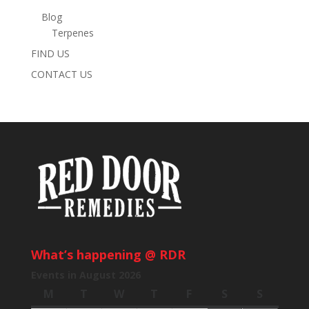
Blog
Terpenes
FIND US
CONTACT US
What’s happening @ RDR
Events in August 2026
M
Monday
T
Tuesday
W
Wednesday
T
Thursday
F
Friday
S
Saturday
S
Sunday