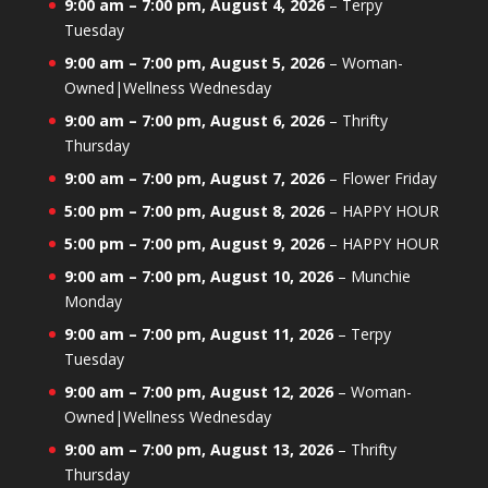
9:00 am
–
7:00 pm
,
August 4, 2026
–
Terpy
Tuesday
9:00 am
–
7:00 pm
,
August 5, 2026
–
Woman-
Owned|Wellness Wednesday
9:00 am
–
7:00 pm
,
August 6, 2026
–
Thrifty
Thursday
9:00 am
–
7:00 pm
,
August 7, 2026
–
Flower Friday
5:00 pm
–
7:00 pm
,
August 8, 2026
–
HAPPY HOUR
5:00 pm
–
7:00 pm
,
August 9, 2026
–
HAPPY HOUR
9:00 am
–
7:00 pm
,
August 10, 2026
–
Munchie
Monday
9:00 am
–
7:00 pm
,
August 11, 2026
–
Terpy
Tuesday
9:00 am
–
7:00 pm
,
August 12, 2026
–
Woman-
Owned|Wellness Wednesday
9:00 am
–
7:00 pm
,
August 13, 2026
–
Thrifty
Thursday