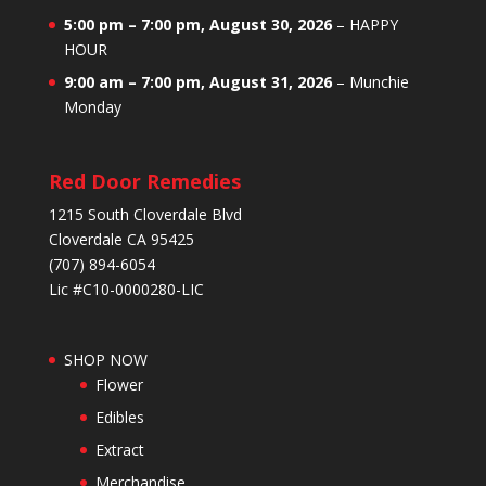
5:00 pm
–
7:00 pm
,
August 30, 2026
–
HAPPY
HOUR
9:00 am
–
7:00 pm
,
August 31, 2026
–
Munchie
Monday
Red Door Remedies
1215 South Cloverdale Blvd
Cloverdale CA 95425
(707) 894-6054
Lic #C10-0000280-LIC
SHOP NOW
Flower
Edibles
Extract
Merchandise