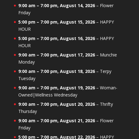
9:00 am
–
7:00 pm
,
August 14, 2026
–
Flower
Friday
5:00 pm
–
7:00 pm
,
August 15, 2026
–
HAPPY
HOUR
5:00 pm
–
7:00 pm
,
August 16, 2026
–
HAPPY
HOUR
9:00 am
–
7:00 pm
,
August 17, 2026
–
Munchie
Monday
9:00 am
–
7:00 pm
,
August 18, 2026
–
Terpy
Tuesday
9:00 am
–
7:00 pm
,
August 19, 2026
–
Woman-
Owned|Wellness Wednesday
9:00 am
–
7:00 pm
,
August 20, 2026
–
Thrifty
Thursday
9:00 am
–
7:00 pm
,
August 21, 2026
–
Flower
Friday
5:00 pm
–
7:00 pm
,
August 22, 2026
–
HAPPY