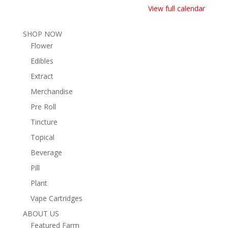
View full calendar
SHOP NOW
Flower
Edibles
Extract
Merchandise
Pre Roll
Tincture
Topical
Beverage
Pill
Plant
Vape Cartridges
ABOUT US
Featured Farm