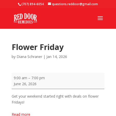
(707) 894-6054
questions.reddoor@gmail.com
Flower Friday
by
Diana Schraner
|
Jan 14, 2026
Flower
9:00 am
–
7:00 pm
Friday
June 26, 2026
Get your weekend started right with deals on flower
Fridays!
Read more