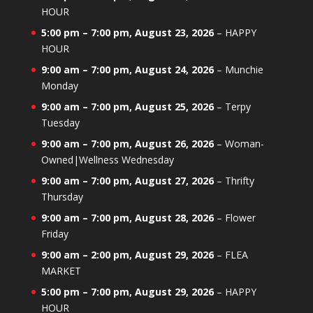
HOUR
5:00 pm
–
7:00 pm
,
August 23, 2026
–
HAPPY
HOUR
9:00 am
–
7:00 pm
,
August 24, 2026
–
Munchie
Monday
9:00 am
–
7:00 pm
,
August 25, 2026
–
Terpy
Tuesday
9:00 am
–
7:00 pm
,
August 26, 2026
–
Woman-
Owned|Wellness Wednesday
9:00 am
–
7:00 pm
,
August 27, 2026
–
Thrifty
Thursday
9:00 am
–
7:00 pm
,
August 28, 2026
–
Flower
Friday
9:00 am
–
2:00 pm
,
August 29, 2026
–
FLEA
MARKET
5:00 pm
–
7:00 pm
,
August 29, 2026
–
HAPPY
HOUR