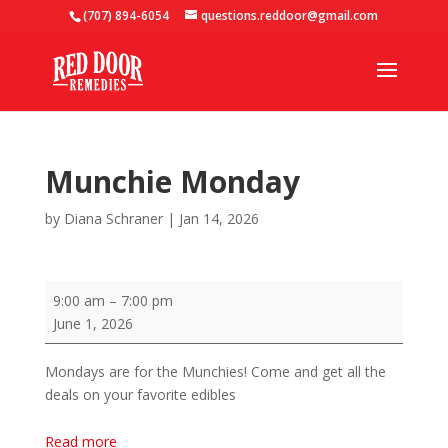
(707) 894-6054
questions.reddoor@gmail.com
Munchie Monday
by
Diana Schraner
|
Jan 14, 2026
Munchie
9:00 am
–
7:00 pm
Monday
June 1, 2026
Mondays are for the Munchies! Come and get all the
deals on your favorite edibles
Read more