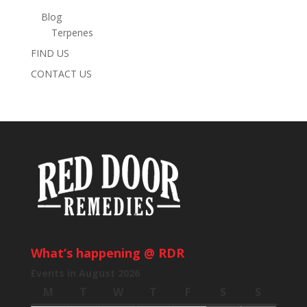
Blog
Terpenes
FIND US
CONTACT US
What’s happening @ RDR
Events in August 2026
M
Monday
T
Tuesday
W
Wednesday
T
Thursday
F
Friday
S
Saturday
S
Sunday