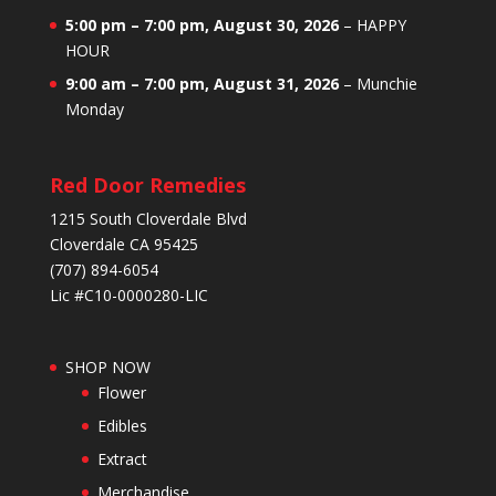
5:00 pm
–
7:00 pm
,
August 30, 2026
–
HAPPY
HOUR
9:00 am
–
7:00 pm
,
August 31, 2026
–
Munchie
Monday
Red Door Remedies
1215 South Cloverdale Blvd
Cloverdale CA 95425
(707) 894-6054
Lic #C10-0000280-LIC
SHOP NOW
Flower
Edibles
Extract
Merchandise