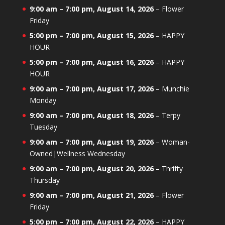
9:00 am
–
7:00 pm
,
August 14, 2026
–
Flower
Friday
5:00 pm
–
7:00 pm
,
August 15, 2026
–
HAPPY
HOUR
5:00 pm
–
7:00 pm
,
August 16, 2026
–
HAPPY
HOUR
9:00 am
–
7:00 pm
,
August 17, 2026
–
Munchie
Monday
9:00 am
–
7:00 pm
,
August 18, 2026
–
Terpy
Tuesday
9:00 am
–
7:00 pm
,
August 19, 2026
–
Woman-
Owned|Wellness Wednesday
9:00 am
–
7:00 pm
,
August 20, 2026
–
Thrifty
Thursday
9:00 am
–
7:00 pm
,
August 21, 2026
–
Flower
Friday
5:00 pm
–
7:00 pm
,
August 22, 2026
–
HAPPY