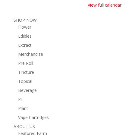
View full calendar
SHOP NOW
Flower
Edibles
Extract
Merchandise
Pre Roll
Tincture
Topical
Beverage
Pill
Plant
Vape Cartridges
ABOUT US
Featured Farm