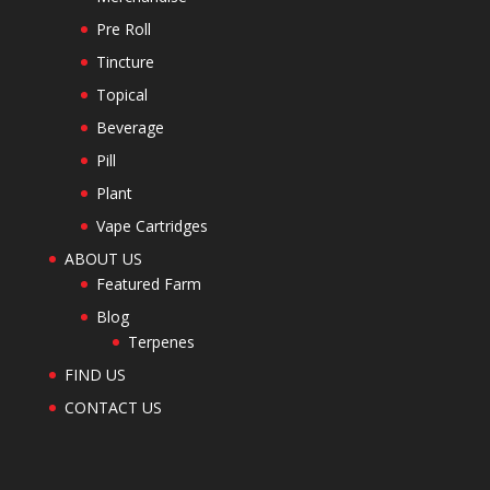
Pre Roll
Tincture
Topical
Beverage
Pill
Plant
Vape Cartridges
ABOUT US
Featured Farm
Blog
Terpenes
FIND US
CONTACT US