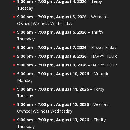
9:00 am
–
7:00 pm
,
August 4, 2026
–
Terpy
Tuesday
9:00 am
–
7:00 pm
,
August 5, 2026
–
Woman-
Owned|Wellness Wednesday
9:00 am
–
7:00 pm
,
August 6, 2026
–
Thrifty
Thursday
9:00 am
–
7:00 pm
,
August 7, 2026
–
Flower Friday
5:00 pm
–
7:00 pm
,
August 8, 2026
–
HAPPY HOUR
5:00 pm
–
7:00 pm
,
August 9, 2026
–
HAPPY HOUR
9:00 am
–
7:00 pm
,
August 10, 2026
–
Munchie
Monday
9:00 am
–
7:00 pm
,
August 11, 2026
–
Terpy
Tuesday
9:00 am
–
7:00 pm
,
August 12, 2026
–
Woman-
Owned|Wellness Wednesday
9:00 am
–
7:00 pm
,
August 13, 2026
–
Thrifty
Thursday