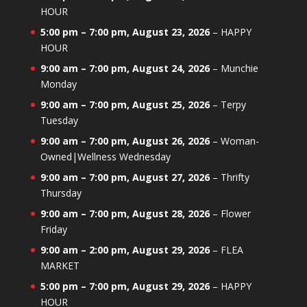
HOUR
5:00 pm
–
7:00 pm
,
August 23, 2026
–
HAPPY
HOUR
9:00 am
–
7:00 pm
,
August 24, 2026
–
Munchie
Monday
9:00 am
–
7:00 pm
,
August 25, 2026
–
Terpy
Tuesday
9:00 am
–
7:00 pm
,
August 26, 2026
–
Woman-
Owned|Wellness Wednesday
9:00 am
–
7:00 pm
,
August 27, 2026
–
Thrifty
Thursday
9:00 am
–
7:00 pm
,
August 28, 2026
–
Flower
Friday
9:00 am
–
2:00 pm
,
August 29, 2026
–
FLEA
MARKET
5:00 pm
–
7:00 pm
,
August 29, 2026
–
HAPPY
HOUR