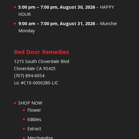
5:00 pm
–
7:00 pm
,
August 30, 2026
–
HAPPY
HOUR
9:00 am
–
7:00 pm
,
August 31, 2026
–
Munchie
Monday
Red Door Remedies
1215 South Cloverdale Blvd
Cloverdale CA 95425
(707) 894-6054
Lic #C10-0000280-LIC
SHOP NOW
Flower
Edibles
Extract
Merchandise