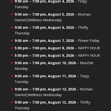
9:00 am
–
7:00 pm
,
August 4, 2026
–
Terpy
Tuesday
9:00 am
–
7:00 pm
,
August 5, 2026
–
Woman-
Owned|Wellness Wednesday
9:00 am
–
7:00 pm
,
August 6, 2026
–
Thrifty
Thursday
9:00 am
–
7:00 pm
,
August 7, 2026
–
Flower Friday
5:00 pm
–
7:00 pm
,
August 8, 2026
–
HAPPY HOUR
5:00 pm
–
7:00 pm
,
August 9, 2026
–
HAPPY HOUR
9:00 am
–
7:00 pm
,
August 10, 2026
–
Munchie
Monday
9:00 am
–
7:00 pm
,
August 11, 2026
–
Terpy
Tuesday
9:00 am
–
7:00 pm
,
August 12, 2026
–
Woman-
Owned|Wellness Wednesday
9:00 am
–
7:00 pm
,
August 13, 2026
–
Thrifty
Thursday