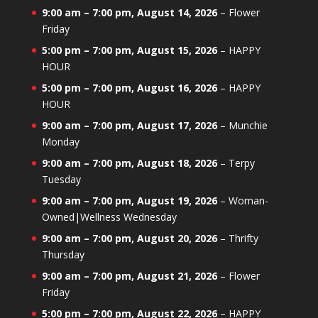
9:00 am
–
7:00 pm
,
August 14, 2026
–
Flower
Friday
5:00 pm
–
7:00 pm
,
August 15, 2026
–
HAPPY
HOUR
5:00 pm
–
7:00 pm
,
August 16, 2026
–
HAPPY
HOUR
9:00 am
–
7:00 pm
,
August 17, 2026
–
Munchie
Monday
9:00 am
–
7:00 pm
,
August 18, 2026
–
Terpy
Tuesday
9:00 am
–
7:00 pm
,
August 19, 2026
–
Woman-
Owned|Wellness Wednesday
9:00 am
–
7:00 pm
,
August 20, 2026
–
Thrifty
Thursday
9:00 am
–
7:00 pm
,
August 21, 2026
–
Flower
Friday
5:00 pm
–
7:00 pm
,
August 22, 2026
–
HAPPY