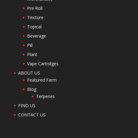
Pre Roll
Tincture
Topical
Beverage
Pill
Plant
Vape Cartridges
ABOUT US
Featured Farm
Blog
Terpenes
FIND US
CONTACT US