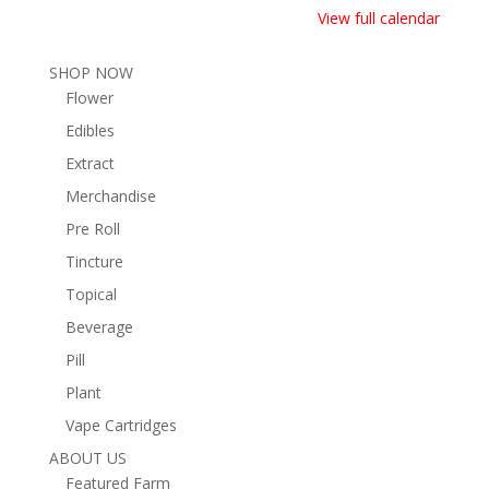
View full calendar
SHOP NOW
Flower
Edibles
Extract
Merchandise
Pre Roll
Tincture
Topical
Beverage
Pill
Plant
Vape Cartridges
ABOUT US
Featured Farm