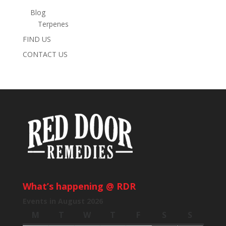
Blog
Terpenes
FIND US
CONTACT US
What’s happening @ RDR
Events in August 2026
M
Monday
T
Tuesday
W
Wednesday
T
Thursday
F
Friday
S
Saturday
S
Sunday