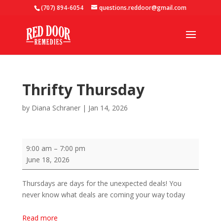
(707) 894-6054
questions.reddoor@gmail.com
Thrifty Thursday
by
Diana Schraner
|
Jan 14, 2026
Thrifty
9:00 am
–
7:00 pm
Thursday
June 18, 2026
Thursdays are days for the unexpected deals! You
never know what deals are coming your way today
Read more