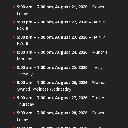
9:00 am
–
7:00 pm
,
August 21, 2026
–
Flower
Friday
5:00 pm
–
7:00 pm
,
August 22, 2026
–
HAPPY
HOUR
5:00 pm
–
7:00 pm
,
August 23, 2026
–
HAPPY
HOUR
9:00 am
–
7:00 pm
,
August 24, 2026
–
Munchie
Monday
9:00 am
–
7:00 pm
,
August 25, 2026
–
Terpy
Tuesday
9:00 am
–
7:00 pm
,
August 26, 2026
–
Woman-
Owned|Wellness Wednesday
9:00 am
–
7:00 pm
,
August 27, 2026
–
Thrifty
Thursday
9:00 am
–
7:00 pm
,
August 28, 2026
–
Flower
Friday
9:00 am
–
2:00 pm
,
August 29, 2026
–
FLEA