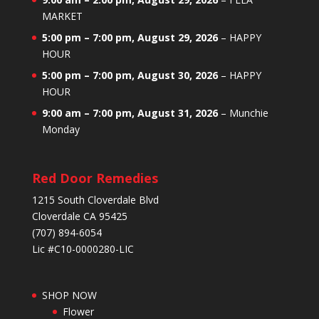
MARKET
5:00 pm
–
7:00 pm
,
August 29, 2026
–
HAPPY
HOUR
5:00 pm
–
7:00 pm
,
August 30, 2026
–
HAPPY
HOUR
9:00 am
–
7:00 pm
,
August 31, 2026
–
Munchie
Monday
Red Door Remedies
1215 South Cloverdale Blvd
Cloverdale CA 95425
(707) 894-6054
Lic #C10-0000280-LIC
SHOP NOW
Flower