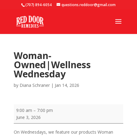
(707) 894-6054
questions.reddoor@gmail.com
Woman-
Owned|Wellness
Wednesday
by
Diana Schraner
|
Jan 14, 2026
Woman-
9:00 am
–
7:00 pm
Owned|Wellness
June 3, 2026
Wednesday
On Wednesdays, we feature our products Woman