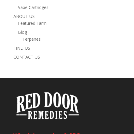
Vape Cartridges
ABOUT US
Featured Farm
Blog
Terpenes
FIND US
CONTACT US