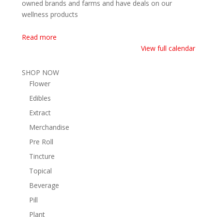
owned brands and farms and have deals on our
wellness products
Read more
View full calendar
SHOP NOW
Flower
Edibles
Extract
Merchandise
Pre Roll
Tincture
Topical
Beverage
Pill
Plant