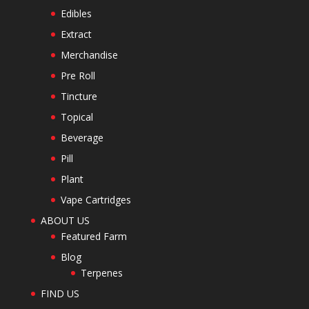
Edibles
Extract
Merchandise
Pre Roll
Tincture
Topical
Beverage
Pill
Plant
Vape Cartridges
ABOUT US
Featured Farm
Blog
Terpenes
FIND US