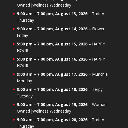
Owned|Wellness Wednesday
9:00 am
–
7:00 pm
,
August 13, 2026
–
Thrifty
Thursday
9:00 am
–
7:00 pm
,
August 14, 2026
–
Flower
Friday
5:00 pm
–
7:00 pm
,
August 15, 2026
–
HAPPY
HOUR
5:00 pm
–
7:00 pm
,
August 16, 2026
–
HAPPY
HOUR
9:00 am
–
7:00 pm
,
August 17, 2026
–
Munchie
Monday
9:00 am
–
7:00 pm
,
August 18, 2026
–
Terpy
Tuesday
9:00 am
–
7:00 pm
,
August 19, 2026
–
Woman-
Owned|Wellness Wednesday
9:00 am
–
7:00 pm
,
August 20, 2026
–
Thrifty
Thursday