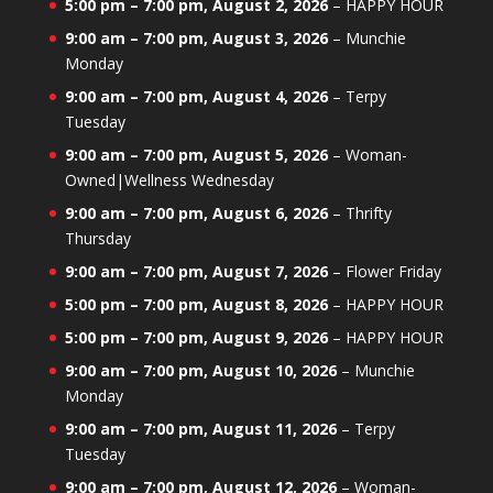
5:00 pm
–
7:00 pm
,
August 2, 2026
–
HAPPY HOUR
9:00 am
–
7:00 pm
,
August 3, 2026
–
Munchie
Monday
9:00 am
–
7:00 pm
,
August 4, 2026
–
Terpy
Tuesday
9:00 am
–
7:00 pm
,
August 5, 2026
–
Woman-
Owned|Wellness Wednesday
9:00 am
–
7:00 pm
,
August 6, 2026
–
Thrifty
Thursday
9:00 am
–
7:00 pm
,
August 7, 2026
–
Flower Friday
5:00 pm
–
7:00 pm
,
August 8, 2026
–
HAPPY HOUR
5:00 pm
–
7:00 pm
,
August 9, 2026
–
HAPPY HOUR
9:00 am
–
7:00 pm
,
August 10, 2026
–
Munchie
Monday
9:00 am
–
7:00 pm
,
August 11, 2026
–
Terpy
Tuesday
9:00 am
–
7:00 pm
,
August 12, 2026
–
Woman-