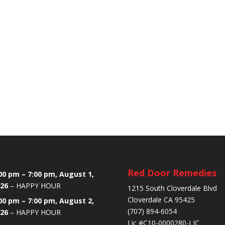
Red Door Remedies
00 pm
–
7:00 pm
,
August 1,
26
–
HAPPY HOUR
1215 South Cloverdale Blvd
Cloverdale CA 95425
00 pm
–
7:00 pm
,
August 2,
(707) 894-6054
26
–
HAPPY HOUR
Lic #C10-0000280-LIC