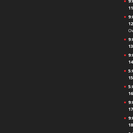
9:
event)
11
9:
12
Ow
9:
13
9:
14
5:
15
5:
16
9:
17
9:
18