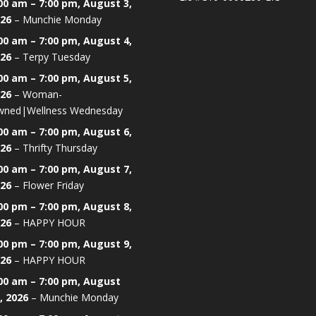
00 am
–
7:00 pm
,
August 3,
26
–
Munchie Monday
00 am
–
7:00 pm
,
August 4,
26
–
Terpy Tuesday
00 am
–
7:00 pm
,
August 5,
26
–
Woman-
ned|Wellness Wednesday
00 am
–
7:00 pm
,
August 6,
26
–
Thrifty Thursday
00 am
–
7:00 pm
,
August 7,
26
–
Flower Friday
00 pm
–
7:00 pm
,
August 8,
26
–
HAPPY HOUR
00 pm
–
7:00 pm
,
August 9,
26
–
HAPPY HOUR
00 am
–
7:00 pm
,
August
, 2026
–
Munchie Monday