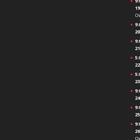
9:
19
Ow
9:
20
9:
21
5:
22
5:
23
9:
24
9:
25
9:
26
Ow