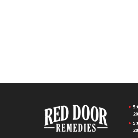
5:
20
5:
20