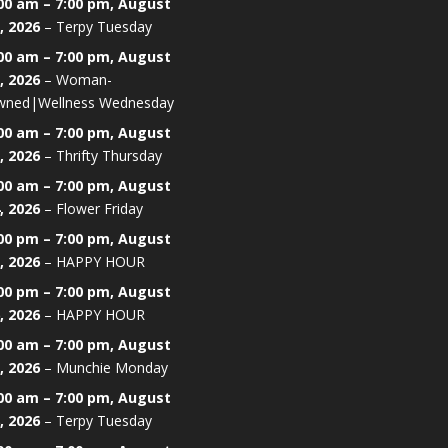
00 am
–
7:00 pm
,
August
, 2026
–
Terpy Tuesday
00 am
–
7:00 pm
,
August
, 2026
–
Woman-
ned|Wellness Wednesday
00 am
–
7:00 pm
,
August
, 2026
–
Thrifty Thursday
00 am
–
7:00 pm
,
August
, 2026
–
Flower Friday
00 pm
–
7:00 pm
,
August
, 2026
–
HAPPY HOUR
00 pm
–
7:00 pm
,
August
, 2026
–
HAPPY HOUR
00 am
–
7:00 pm
,
August
, 2026
–
Munchie Monday
00 am
–
7:00 pm
,
August
, 2026
–
Terpy Tuesday