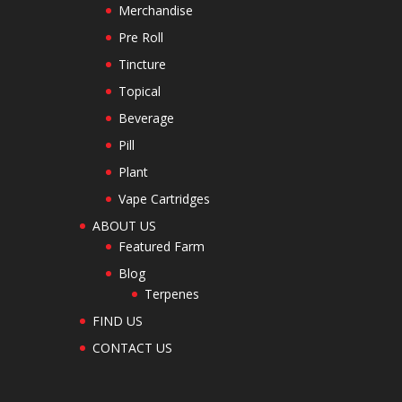
Merchandise
Pre Roll
Tincture
Topical
Beverage
Pill
Plant
Vape Cartridges
ABOUT US
Featured Farm
Blog
Terpenes
FIND US
CONTACT US