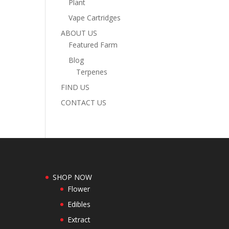
Plant
Vape Cartridges
ABOUT US
Featured Farm
Blog
Terpenes
FIND US
CONTACT US
SHOP NOW
Flower
Edibles
Extract