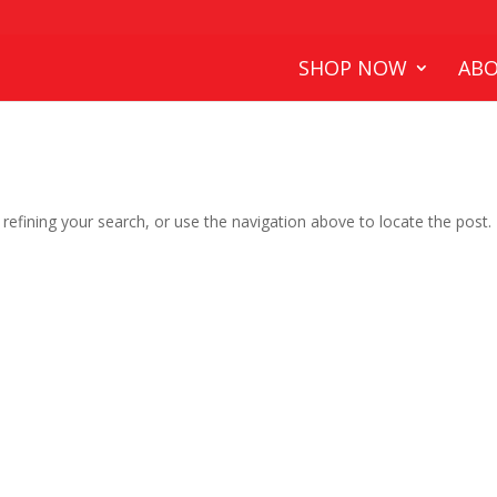
SHOP NOW
ABO
efining your search, or use the navigation above to locate the post.