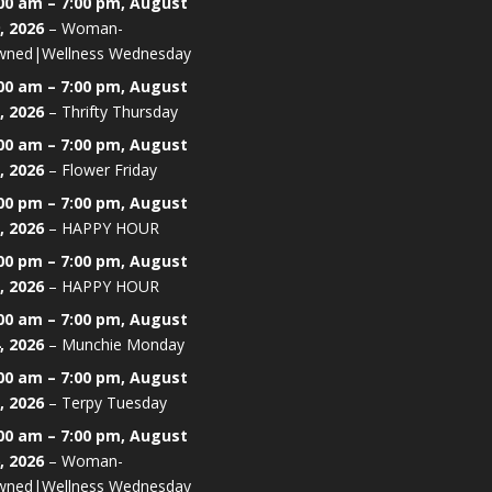
00 am
–
7:00 pm
,
August
, 2026
–
Woman-
ned|Wellness Wednesday
00 am
–
7:00 pm
,
August
, 2026
–
Thrifty Thursday
00 am
–
7:00 pm
,
August
, 2026
–
Flower Friday
00 pm
–
7:00 pm
,
August
, 2026
–
HAPPY HOUR
00 pm
–
7:00 pm
,
August
, 2026
–
HAPPY HOUR
00 am
–
7:00 pm
,
August
, 2026
–
Munchie Monday
00 am
–
7:00 pm
,
August
, 2026
–
Terpy Tuesday
00 am
–
7:00 pm
,
August
, 2026
–
Woman-
ned|Wellness Wednesday