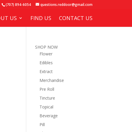
(707) 894-6054
questions.reddoor@gmail.com
UT US
FIND US
CONTACT US
SHOP NOW
Flower
Edibles
Extract
Merchandise
Pre Roll
Tincture
Topical
Beverage
Pill